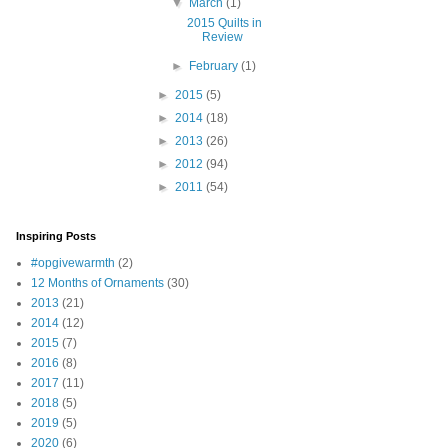
▼
March
(1)
2015 Quilts in
Review
►
February
(1)
►
2015
(5)
►
2014
(18)
►
2013
(26)
►
2012
(94)
►
2011
(54)
Inspiring Posts
#opgivewarmth
(2)
12 Months of Ornaments
(30)
2013
(21)
2014
(12)
2015
(7)
2016
(8)
2017
(11)
2018
(5)
2019
(5)
2020
(6)