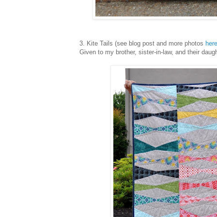
3. Kite Tails (see blog post and more photos
her
Given to my brother, sister-in-law, and their daug