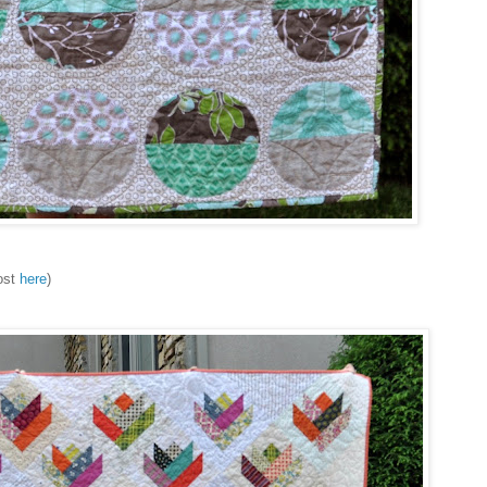
post
here
)