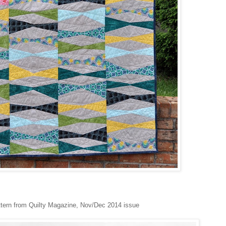
ttern from Quilty Magazine, Nov/Dec 2014 issue