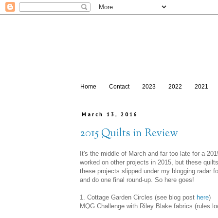
Home
Contact
2023
2022
2021
March 13, 2016
2015 Quilts in Review
It's the middle of March and far too late for a 20
worked on other projects in 2015, but these quil
these projects slipped under my blogging radar for
and do one final round-up. So here goes!
1. Cottage Garden Circles (see blog post
here
)
MQG Challenge with Riley Blake fabrics (rules lo