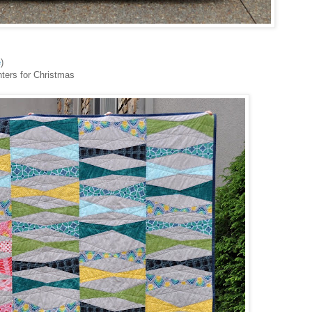
e
)
hters for Christmas