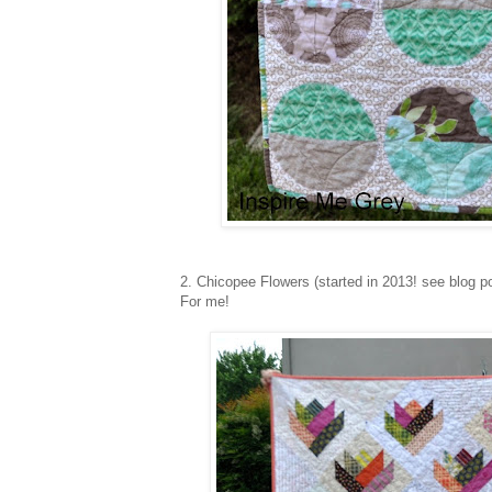
2. Chicopee Flowers (started in 2013! see blog 
For me!