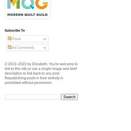
Subscribe To
Posts
All Comments
© 2010–2022 by Elizabeth. You're welcome to
link to this site or use a single image and brief
description to link back to any post.
Republishing posts in their entirety is
prohibited without permission.