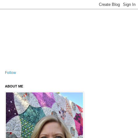
Follow
ABOUT ME