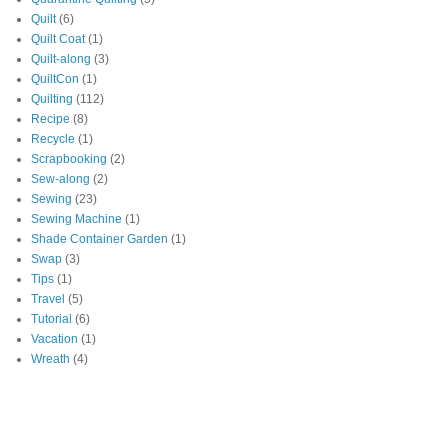
Quilt
(6)
Quilt Coat
(1)
Quilt-along
(3)
QuiltCon
(1)
Quilting
(112)
Recipe
(8)
Recycle
(1)
Scrapbooking
(2)
Sew-along
(2)
Sewing
(23)
Sewing Machine
(1)
Shade Container Garden
(1)
Swap
(3)
Tips
(1)
Travel
(5)
Tutorial
(6)
Vacation
(1)
Wreath
(4)