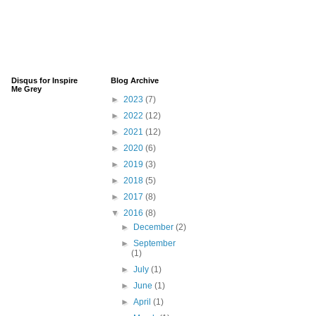
Disqus for Inspire
Blog Archive
Me Grey
►
2023
(7)
►
2022
(12)
►
2021
(12)
►
2020
(6)
►
2019
(3)
►
2018
(5)
►
2017
(8)
▼
2016
(8)
►
December
(2)
►
September
(1)
►
July
(1)
►
June
(1)
►
April
(1)