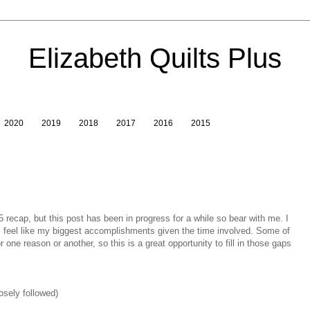
Elizabeth Quilts Plus
2020
2019
2018
2017
2016
2015
15 recap, but this post has been in progress for a while so bear with me. I
ts feel like my biggest accomplishments given the time involved. Some of
 one reason or another, so this is a great opportunity to fill in those gaps
osely followed)