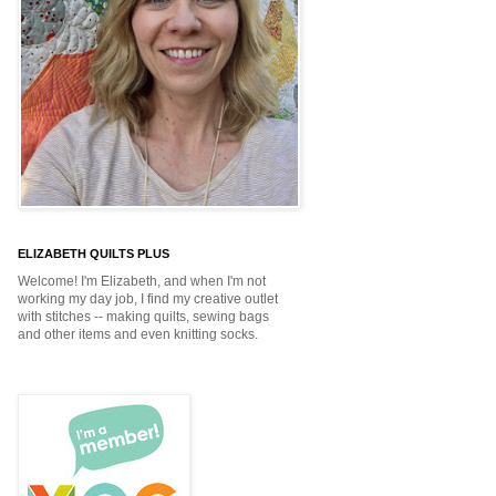
ELIZABETH QUILTS PLUS
Welcome! I'm Elizabeth, and when I'm not
working my day job, I find my creative outlet
with stitches -- making quilts, sewing bags
and other items and even knitting socks.