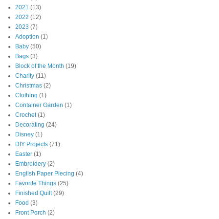
2021
(13)
2022
(12)
2023
(7)
Adoption
(1)
Baby
(50)
Bags
(3)
Block of the Month
(19)
Charity
(11)
Christmas
(2)
Clothing
(1)
Container Garden
(1)
Crochet
(1)
Decorating
(24)
Disney
(1)
DIY Projects
(71)
Easter
(1)
Embroidery
(2)
English Paper Piecing
(4)
Favorite Things
(25)
Finished Quilt
(29)
Food
(3)
Front Porch
(2)