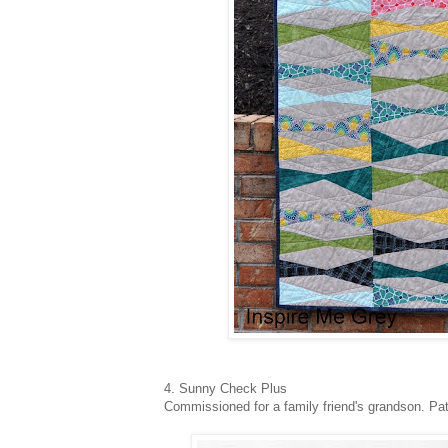
4. Sunny Check Plus
Commissioned for a family friend's grandson. Pa