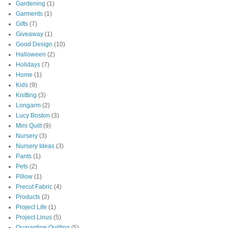
Gardening
(1)
Garments
(1)
Gifts
(7)
Giveaway
(1)
Good Design
(10)
Halloween
(2)
Holidays
(7)
Home
(1)
Kids
(9)
Knitting
(3)
Longarm
(2)
Lucy Boston
(3)
Mini Quilt
(9)
Nursery
(3)
Nursery Ideas
(3)
Pants
(1)
Pets
(2)
Pillow
(1)
Precut Fabric
(4)
Products
(2)
Project Life
(1)
Project Linus
(5)
Quarantine Quilting
(5)