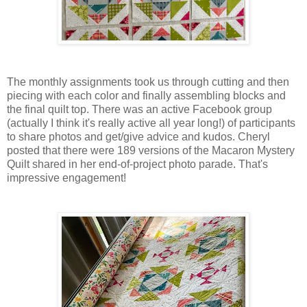
The monthly assignments took us through cutting and then
piecing with each color and finally assembling blocks and
the final quilt top. There was an active Facebook group
(actually I think it's really active all year long!) of participants
to share photos and get/give advice and kudos. Cheryl
posted that there were 189 versions of the Macaron Mystery
Quilt shared in her end-of-project photo parade. That's
impressive engagement!