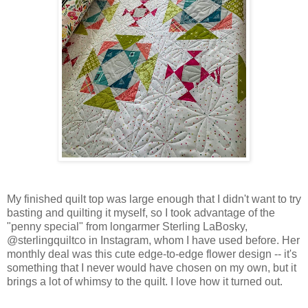
My finished quilt top was large enough that I didn't want to try
basting and quilting it myself, so I took advantage of the
"penny special" from longarmer Sterling LaBosky,
@sterlingquiltco in Instagram, whom I have used before. Her
monthly deal was this cute edge-to-edge flower design -- it's
something that I never would have chosen on my own, but it
brings a lot of whimsy to the quilt. I love how it turned out.