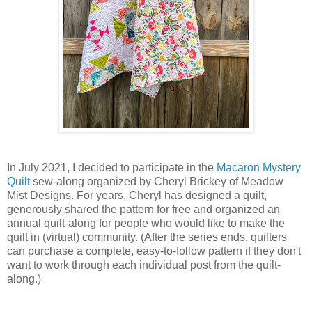
In July 2021, I decided to participate in the
Macaron Mystery
Quilt
sew-along organized by Cheryl Brickey of Meadow
Mist Designs. For years, Cheryl has designed a quilt,
generously shared the pattern for free and organized an
annual quilt-along for people who would like to make the
quilt in (virtual) community. (After the series ends, quilters
can purchase a complete, easy-to-follow pattern if they don't
want to work through each individual post from the quilt-
along.)