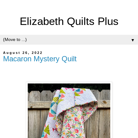
Elizabeth Quilts Plus
▼
August 26, 2022
Macaron Mystery Quilt