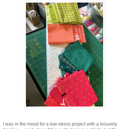
I was in the mood for a low-stress project with a leisurely