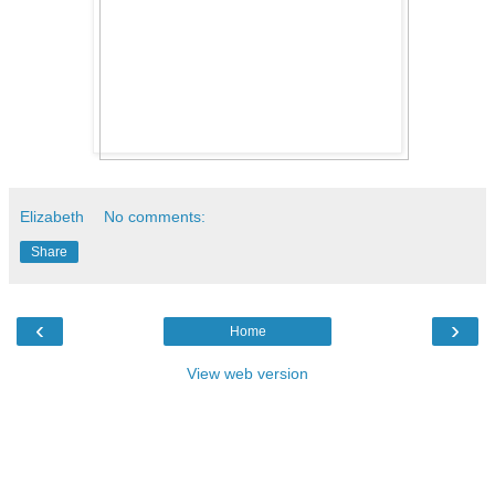
Elizabeth
No comments:
Share
‹
›
Home
View web version