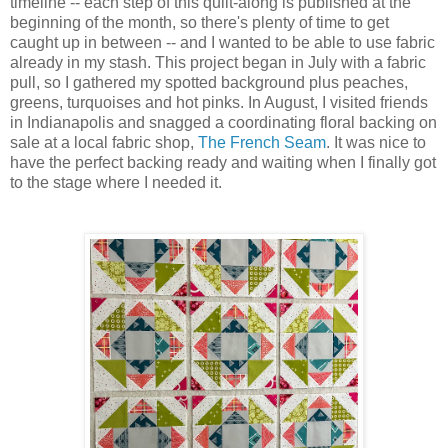
timeline -- each step of this quilt-along is published at the
beginning of the month, so there's plenty of time to get
caught up in between -- and I wanted to be able to use fabric
already in my stash. This project began in July with a fabric
pull, so I gathered my spotted background plus peaches,
greens, turquoises and hot pinks. In August, I visited friends
in Indianapolis and snagged a coordinating floral backing on
sale at a local fabric shop,
The French Seam
. It was nice to
have the perfect backing ready and waiting when I finally got
to the stage where I needed it.