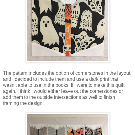
The pattern includes the option of cornerstones in the layout,
and I decided to include them and use a dark print that I
wasn't able to use in the books. If I were to make this quilt
again, I think I would either leave out the cornerstones or
add them to the outside intersections as well to finish
framing the design.