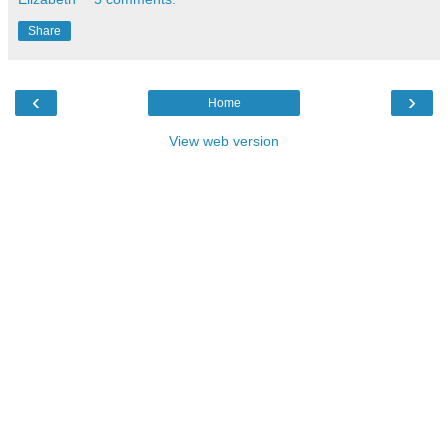
Share
‹
›
Home
View web version