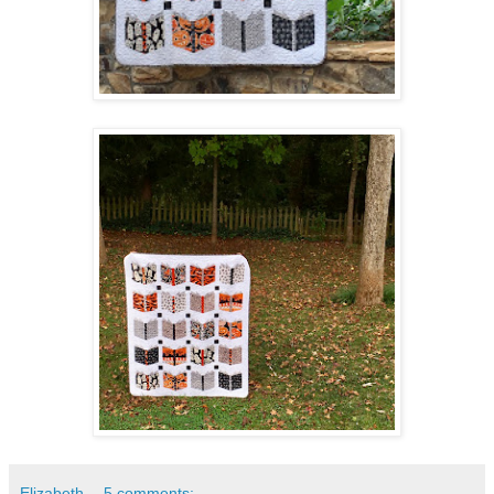
Elizabeth
5 comments: