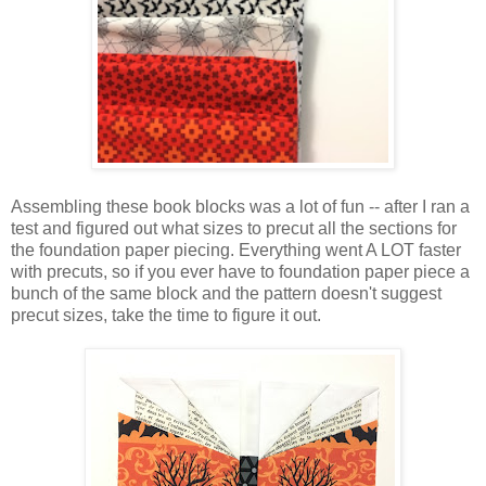
Assembling these book blocks was a lot of fun -- after I ran a
test and figured out what sizes to precut all the sections for
the foundation paper piecing. Everything went A LOT faster
with precuts, so if you ever have to foundation paper piece a
bunch of the same block and the pattern doesn't suggest
precut sizes, take the time to figure it out.