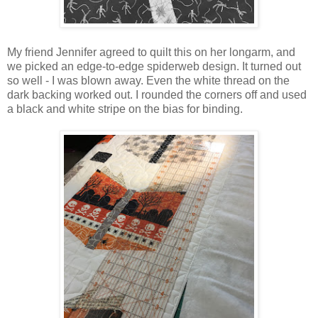
My friend Jennifer agreed to quilt this on her longarm, and
we picked an edge-to-edge spiderweb design. It turned out
so well - I was blown away. Even the white thread on the
dark backing worked out. I rounded the corners off and used
a black and white stripe on the bias for binding.