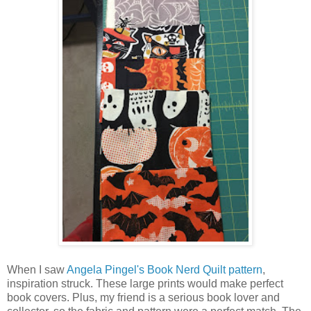
When I saw
Angela Pingel's Book Nerd Quilt pattern
,
inspiration struck. These large prints would make perfect
book covers. Plus, my friend is a serious book lover and