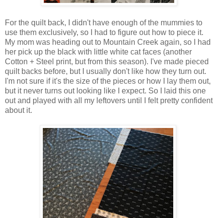
For the quilt back, I didn't have enough of the mummies to
use them exclusively, so I had to figure out how to piece it.
My mom was heading out to Mountain Creek again, so I had
her pick up the black with little white cat faces (another
Cotton + Steel print, but from this season). I've made pieced
quilt backs before, but I usually don't like how they turn out.
I'm not sure if it's the size of the pieces or how I lay them out,
but it never turns out looking like I expect. So I laid this one
out and played with all my leftovers until I felt pretty confident
about it.