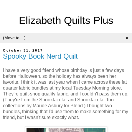
Elizabeth Quilts Plus
▼
October 31, 2017
Spooky Book Nerd Quilt
I have a very good friend whose birthday is just a few days
before Halloween, so the holiday has always been her
favorite. I think it was last year when I came across these fat
quarter fabric bundles at my local Tuesday Morning store.
They're quilt-shop quality fabric, and I couldn't pass them up.
(They're from the Spooktacular and Spooktacular Too
collections by Maude Asbury for Blend.) I bought two
bundles, thinking that I'd use them to make something for my
friend, but I wasn't sure exactly what.