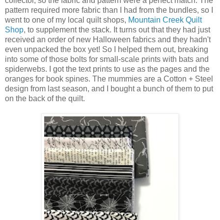
collector, so the fabric and pattern were a perfect match. The
pattern required more fabric than I had from the bundles, so I
went to one of my local quilt shops,
Mountain Creek Quilt
Shop
, to supplement the stack. It turns out that they had just
received an order of new Halloween fabrics and they hadn't
even unpacked the box yet! So I helped them out, breaking
into some of those bolts for small-scale prints with bats and
spiderwebs. I got the text prints to use as the pages and the
oranges for book spines. The mummies are a Cotton + Steel
design from last season, and I bought a bunch of them to put
on the back of the quilt.