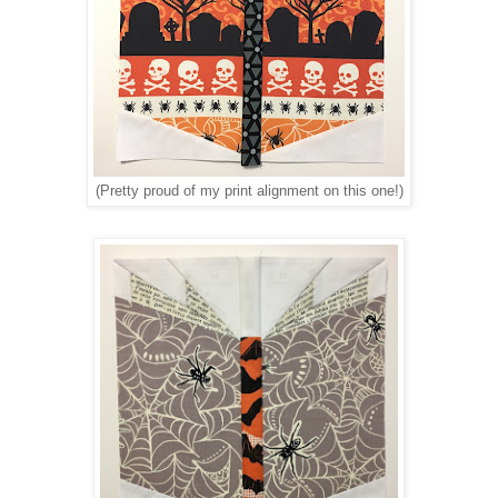
(Pretty proud of my print alignment on this one!)