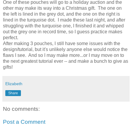
One of these pouches will go to a holiday auction and the
other may make its way into a Christmas gift. The one on
the left is lined in the grey dot, and the one on the right is
lined in the turquoise dot. I made these last night, and after
struggling with the turquoise one, I finished it and whipped
out the grey one in record time, so I guess practice makes
perfect.
After making 3 pouches, I still have some issues with the
design/tutorial, but it's unlikely anyone else would notice the
flaws I see. And so I may make more...or I may move on to
the next greatest tutorial ever -- and make a bunch to give as
gifts!
Elizabeth
Share
No comments:
Post a Comment