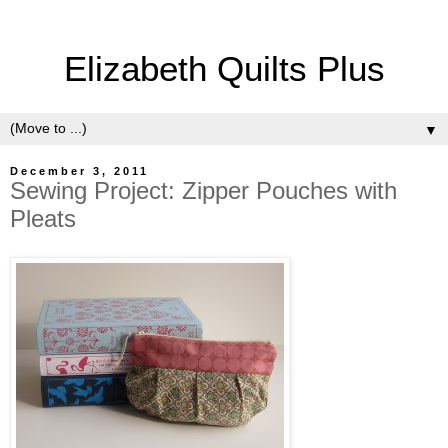
Elizabeth Quilts Plus
▼
December 3, 2011
Sewing Project: Zipper Pouches with
Pleats