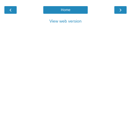
‹
›
Home
View web version