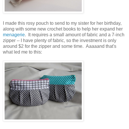
I made this rosy pouch to send to my sister for her birthday,
along with some new crochet books to help her expand her
menagerie
. It requires a small amount of fabric and a 7-inch
zipper -- I have plenty of fabric, so the investment is only
around $2 for the zipper and some time. Aaaaand that's
what led me to this: