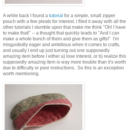
A while back I found a
tutorial
for a simple, small zipper
pouch with a few pleats for interest. I filed it away with all the
other tutorials I stumble upon that make me think "Oh! I have
to make that!" -- a thought that quickly leads to "And I can
make a whole bunch of them and give them as gifts!" I'm
misguidedly eager and ambitious when it comes to crafts,
and usually I end up just turning out one supposedly
amazing item before I either a) lose interest, or b) realize this
supposedly amazing item is way more trouble than it's worth
due to difficulty or poor instructions. So this is an exception
worth mentioning.