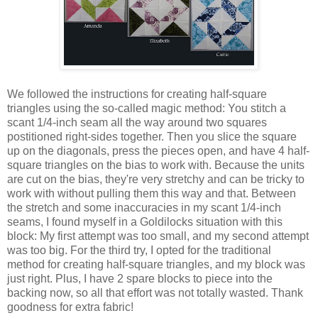
We followed the instructions for creating half-square
triangles using the so-called magic method: You stitch a
scant 1/4-inch seam all the way around two squares
postitioned right-sides together. Then you slice the square
up on the diagonals, press the pieces open, and have 4 half-
square triangles on the bias to work with. Because the units
are cut on the bias, they're very stretchy and can be tricky to
work with without pulling them this way and that. Between
the stretch and some inaccuracies in my scant 1/4-inch
seams, I found myself in a Goldilocks situation with this
block: My first attempt was too small, and my second attempt
was too big. For the third try, I opted for the traditional
method for creating half-square triangles, and my block was
just right. Plus, I have 2 spare blocks to piece into the
backing now, so all that effort was not totally wasted. Thank
goodness for extra fabric!