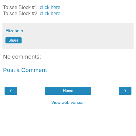
To see Block #1,
click here
.
To see Block #2,
click here
.
Elizabeth
Share
No comments:
Post a Comment
‹
›
Home
View web version