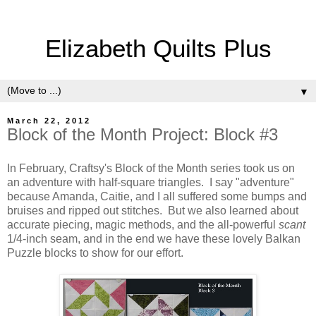
Elizabeth Quilts Plus
▼
March 22, 2012
Block of the Month Project: Block #3
In February, Craftsy's Block of the Month series took us on
an adventure with half-square triangles. I say "adventure"
because Amanda, Caitie, and I all suffered some bumps and
bruises and ripped out stitches. But we also learned about
accurate piecing, magic methods, and the all-powerful
scant
1/4-inch seam, and in the end we have these lovely Balkan
Puzzle blocks to show for our effort.