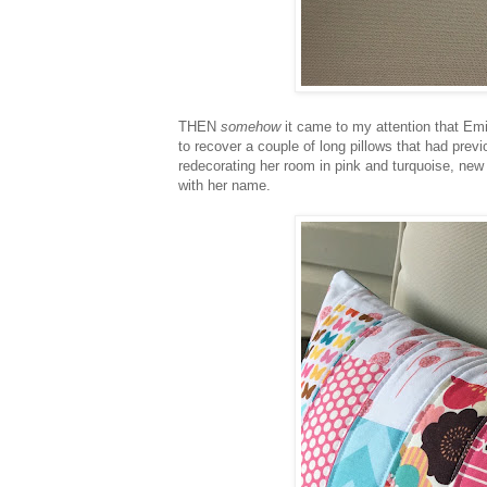
THEN
somehow
it came to my attention that Em
to recover a couple of long pillows that had prev
redecorating her room in pink and turquoise, new
with her name.