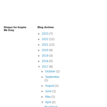
Disqus for Inspire
Blog Archive
Me Grey
►
2023
(7)
►
2022
(12)
►
2021
(12)
►
2020
(6)
►
2019
(3)
►
2018
(5)
▼
2017
(8)
►
October
(1)
►
September
(1)
►
August
(1)
►
June
(1)
►
May
(1)
▼
April
(2)