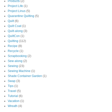
Products
(2)
Project Life
(1)
Project Linus
(5)
Quarantine Quilting
(5)
Quilt
(6)
Quilt Coat
(1)
Quilt-along
(3)
QuiltCon
(1)
Quilting
(112)
Recipe
(8)
Recycle
(1)
Scrapbooking
(2)
Sew-along
(2)
Sewing
(23)
Sewing Machine
(1)
Shade Container Garden
(1)
Swap
(3)
Tips
(1)
Travel
(5)
Tutorial
(6)
Vacation
(1)
Wreath
(4)