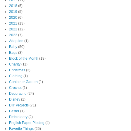
2017
(11)
2018
(5)
2019
(5)
2020
(6)
2021
(13)
2022
(12)
2023
(7)
Adoption
(1)
Baby
(50)
Bags
(3)
Block of the Month
(19)
Charity
(11)
Christmas
(2)
Clothing
(1)
Container Garden
(1)
Crochet
(1)
Decorating
(24)
Disney
(1)
DIY Projects
(71)
Easter
(1)
Embroidery
(2)
English Paper Piecing
(4)
Favorite Things
(25)