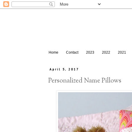
Home
Contact
2023
2022
2021
April 5, 2017
Personalized Name Pillows