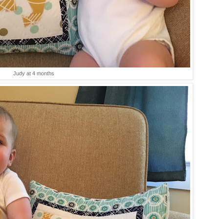
Judy at 4 months