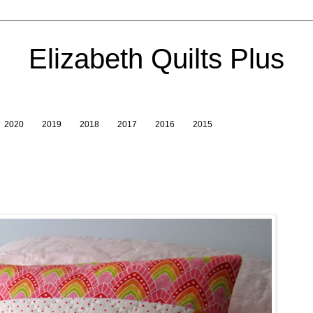
Elizabeth Quilts Plus
2020
2019
2018
2017
2016
2015