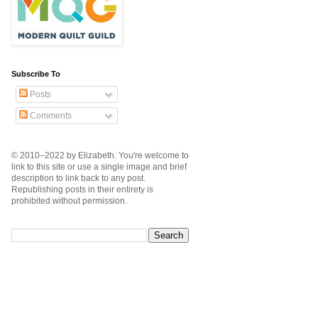
Subscribe To
Posts
Comments
© 2010–2022 by Elizabeth. You're welcome to
link to this site or use a single image and brief
description to link back to any post.
Republishing posts in their entirety is
prohibited without permission.