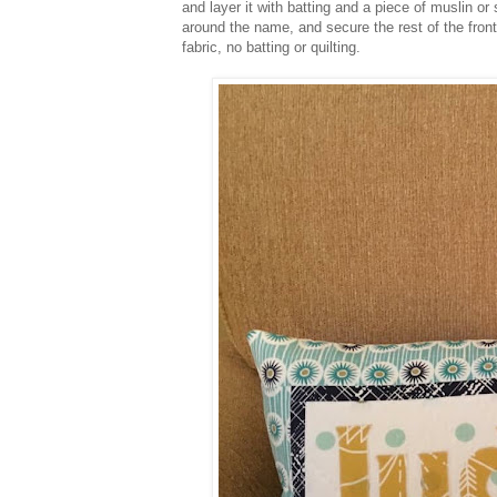
and layer it with batting and a piece of muslin or s
around the name, and secure the rest of the front 
fabric, no batting or quilting.