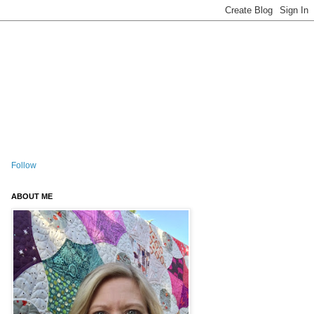
Follow
ABOUT ME