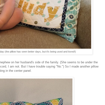
day (the pillow has seen better days, but it's being used and loved!)
r nephew on her husband's side of the family. (She seems to be under the
ecord, I am not. But I have trouble saying "No.") So I made another pillow
ing in the center panel.