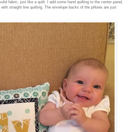
olid fabric, just like a quilt. I add some hand quilting to the center panel,
with straight line quilting. The envelope backs of the pillows are just