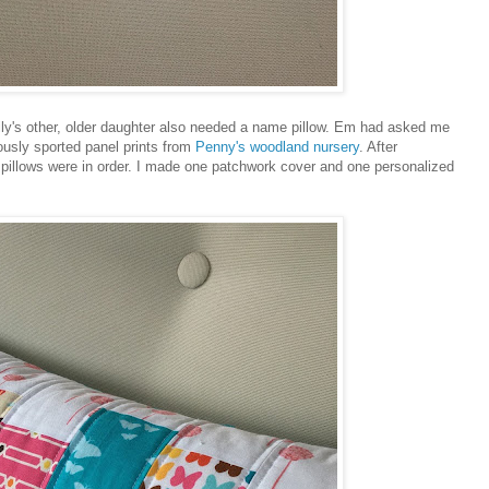
ily's other, older daughter also needed a name pillow. Em had asked me
iously sported panel prints from
Penny's woodland nursery
. After
 pillows were in order. I made one patchwork cover and one personalized