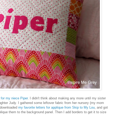
 for my niece Piper
. I didn't think about making any more until my sister
ghter Judy. I gathered some leftover fabric from her nursery (my mom
, downloaded
my favorite letters for applique from Skip to My Lou
, and got
plique them to the background panel. Then I add borders to get it to size