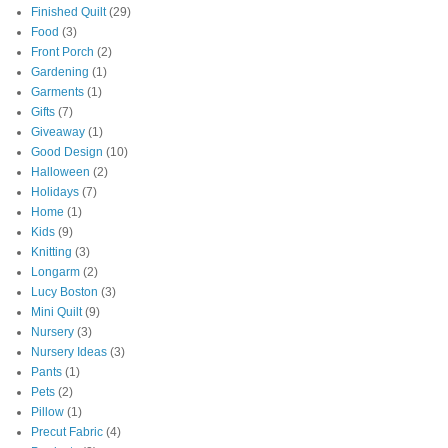
Finished Quilt
(29)
Food
(3)
Front Porch
(2)
Gardening
(1)
Garments
(1)
Gifts
(7)
Giveaway
(1)
Good Design
(10)
Halloween
(2)
Holidays
(7)
Home
(1)
Kids
(9)
Knitting
(3)
Longarm
(2)
Lucy Boston
(3)
Mini Quilt
(9)
Nursery
(3)
Nursery Ideas
(3)
Pants
(1)
Pets
(2)
Pillow
(1)
Precut Fabric
(4)