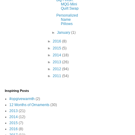
Big Finish:
MQG Mini
Quilt Swap
Personalized
Name
Pillows
►
January
(1)
►
2016
(8)
►
2015
(5)
►
2014
(18)
►
2013
(26)
►
2012
(94)
►
2011
(54)
Inspiring Posts
#opgivewarmth
(2)
12 Months of Ornaments
(30)
2013
(21)
2014
(12)
2015
(7)
2016
(8)