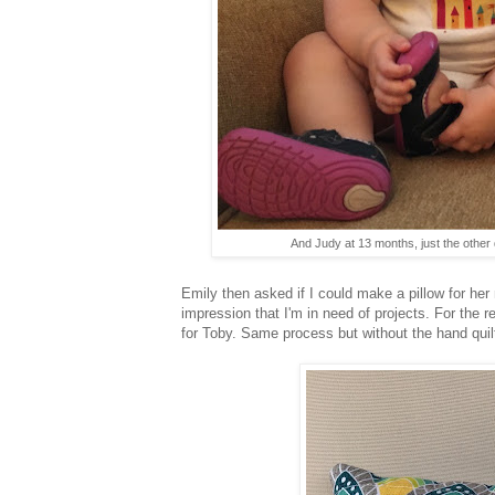
And Judy at 13 months, just the other 
Emily then asked if I could make a pillow for he
impression that I'm in need of projects. For the r
for Toby. Same process but without the hand quilt