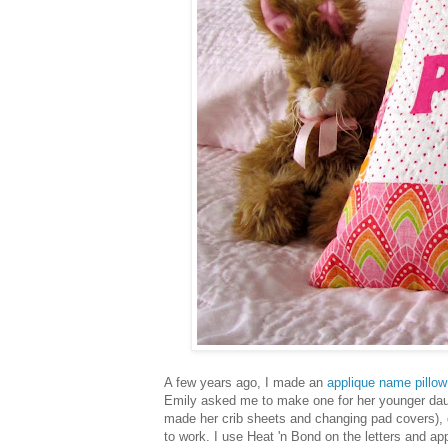
A few years ago, I made an
applique name pillow
Emily asked me to make one for her younger dau
made her crib sheets and changing pad covers)
to work. I use Heat 'n Bond on the letters and ap