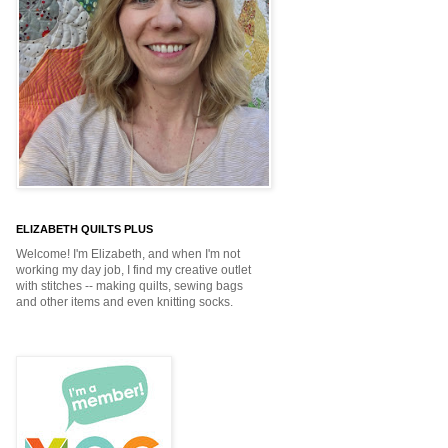
ELIZABETH QUILTS PLUS
Welcome! I'm Elizabeth, and when I'm not
working my day job, I find my creative outlet
with stitches -- making quilts, sewing bags
and other items and even knitting socks.