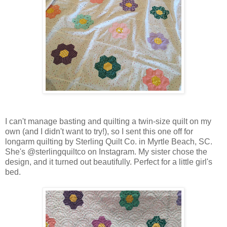
I can't manage basting and quilting a twin-size quilt on my
own (and I didn't want to try!), so I sent this one off for
longarm quilting by Sterling Quilt Co. in Myrtle Beach, SC.
She's @sterlingquiltco on Instagram. My sister chose the
design, and it turned out beautifully. Perfect for a little girl's
bed.