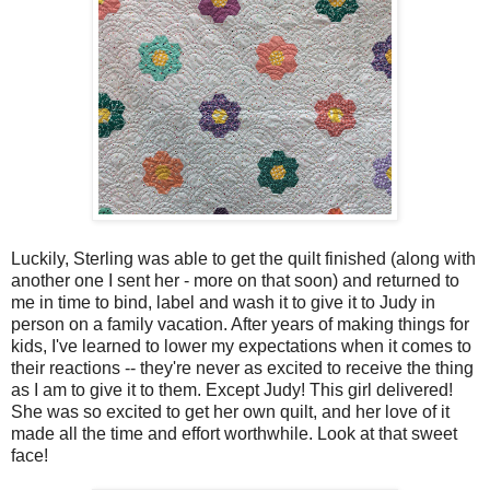
Luckily, Sterling was able to get the quilt finished (along with
another one I sent her - more on that soon) and returned to
me in time to bind, label and wash it to give it to Judy in
person on a family vacation. After years of making things for
kids, I've learned to lower my expectations when it comes to
their reactions -- they're never as excited to receive the thing
as I am to give it to them. Except Judy! This girl delivered!
She was so excited to get her own quilt, and her love of it
made all the time and effort worthwhile. Look at that sweet
face!