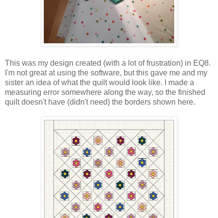
This was my design created (with a lot of frustration) in EQ8.
I'm not great at using the software, but this gave me and my
sister an idea of what the quilt would look like. I made a
measuring error somewhere along the way, so the finished
quilt doesn't have (didn't need) the borders shown here.