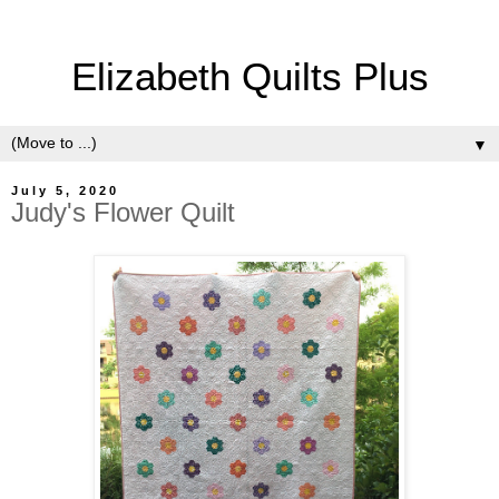
Elizabeth Quilts Plus
▼
July 5, 2020
Judy's Flower Quilt