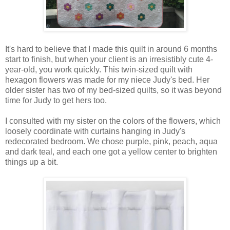
It's hard to believe that I made this quilt in around 6 months
start to finish, but when your client is an irresistibly cute 4-
year-old, you work quickly. This twin-sized quilt with
hexagon flowers was made for my niece Judy's bed. Her
older sister has two of my bed-sized quilts, so it was beyond
time for Judy to get hers too.
I consulted with my sister on the colors of the flowers, which
loosely coordinate with curtains hanging in Judy's
redecorated bedroom. We chose purple, pink, peach, aqua
and dark teal, and each one got a yellow center to brighten
things up a bit.