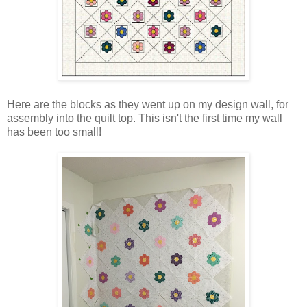
Here are the blocks as they went up on my design wall, for
assembly into the quilt top. This isn't the first time my wall
has been too small!