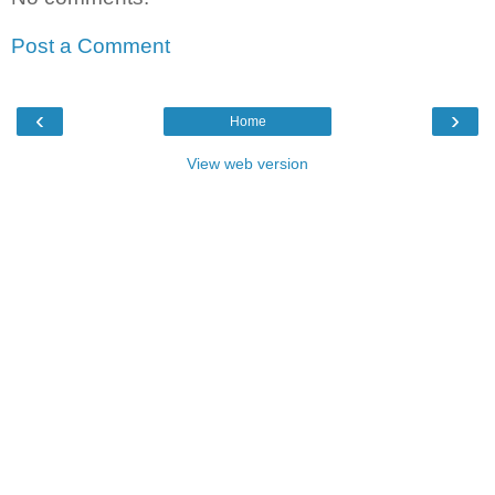
Post a Comment
‹
›
Home
View web version