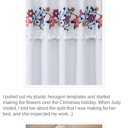
I pulled out my plastic hexagon templates and started
making the flowers over the Christmas holiday. When Judy
visited, I told her about the quilt that I was making for her
bed, and she inspected my work. :)