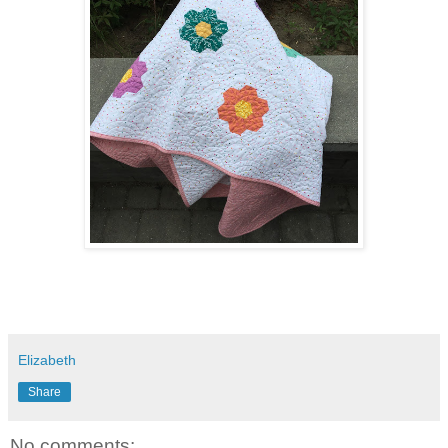
Elizabeth
Share
No comments: