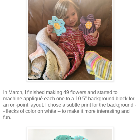
In March, I finished making 49 flowers and started to
machine appliqué each one to a 10.5" background block for
an on-point layout. I chose a subtle print for the background -
- flecks of color on white -- to make it more interesting and
fun.