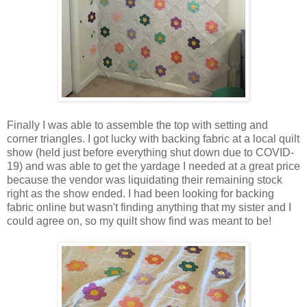
Finally I was able to assemble the top with setting and
corner triangles. I got lucky with backing fabric at a local quilt
show (held just before everything shut down due to COVID-
19) and was able to get the yardage I needed at a great price
because the vendor was liquidating their remaining stock
right as the show ended. I had been looking for backing
fabric online but wasn't finding anything that my sister and I
could agree on, so my quilt show find was meant to be!