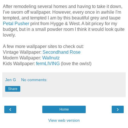
After remodeling several homes and having to take it down,
I've sworn off wallpaper. However, every once in awhile I'm
tempted, and tempted I am by this beautiful grey and taupe
Petal Pusher
print from Hygge & West. A bit pricey for my
budget, but in a small powder room I think it would look quite
lovely.
A few more wallpaper sites to check out:
Vintage Wallpaper:
Secondhand Rose
Modern Wallpaper:
Wallnutz
Kids Wallpaper:
fermLIVING
(love the owls!)
Jen G
No comments:
Share
‹
›
Home
View web version