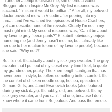
In another attempt to distract me, she offered a Guest
Blogger role on Inspire Me Grey. My first response was
succinct: "I'm sure it would be brilliant." After all, my beloved
doctor provided me with Vicodin after peering into my
throat...and I've watched five episodes of House Crashers,
yet can describe none of the reveals. Clearly I'm not in my
most-right mind. My second response was, "Can it be about
my favorite grey fleece pants?" Elizabeth obviously enjoys
humoring me (and Jenny hasn't met me, but I already like
her due to her relation to one of my favorite people), because
she said, "Why not?!"
But it's not. It's actually about my sick grey sweater. The grey
sweater that I pull out of my closet every time I feel, to quote
my grandmother, peaky. The knee-length cardigan that has
never been in style, but offers something better: comfort. It's
the comfort of chicken noodle soup, hot tea, episodes of
Gilmore Girls, and Janet Evanovich books (also featured
during my sick days). It's nubby, old, and beloved. It's my
sick grey sweater, and you can't find one, because I don't
know where it came from. Be jealous. And pass the remote.