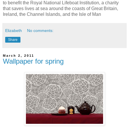
to benefit the Royal National Lifeboat Institution, a charity
that saves lives at sea around the coasts of Great Britain,
Ireland, the Channel Islands, and the Isle of Man
Elizabeth
No comments:
Share
March 2, 2011
Wallpaper for spring