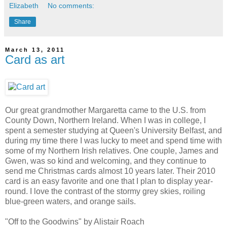
Elizabeth
No comments:
Share
March 13, 2011
Card as art
Our great grandmother Margaretta came to the U.S. from
County Down, Northern Ireland. When I was in college, I
spent a semester studying at Queen's University Belfast, and
during my time there I was lucky to meet and spend time with
some of my Northern Irish relatives. One couple, James and
Gwen, was so kind and welcoming, and they continue to
send me Christmas cards almost 10 years later. Their 2010
card is an easy favorite and one that I plan to display year-
round. I love the contrast of the stormy grey skies, roiling
blue-green waters, and orange sails.
"Off to the Goodwins" by Alistair Roach