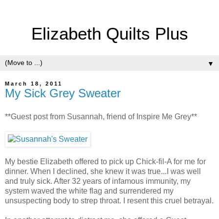
Elizabeth Quilts Plus
▼
March 18, 2011
My Sick Grey Sweater
**Guest post from Susannah, friend of Inspire Me Grey**
My bestie Elizabeth offered to pick up Chick-fil-A for me for
dinner. When I declined, she knew it was true...I was well
and truly sick. After 32 years of infamous immunity, my
system waved the white flag and surrendered my
unsuspecting body to strep throat. I resent this cruel betrayal.