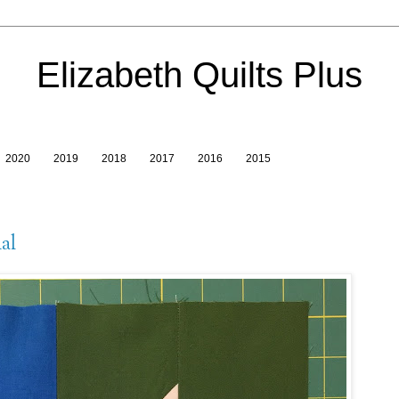
Elizabeth Quilts Plus
2020
2019
2018
2017
2016
2015
al