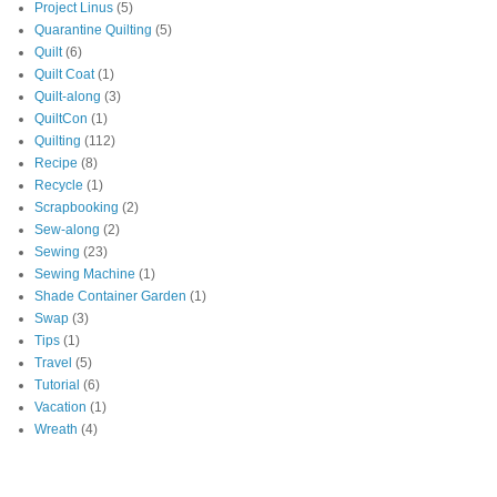
Project Linus
(5)
Quarantine Quilting
(5)
Quilt
(6)
Quilt Coat
(1)
Quilt-along
(3)
QuiltCon
(1)
Quilting
(112)
Recipe
(8)
Recycle
(1)
Scrapbooking
(2)
Sew-along
(2)
Sewing
(23)
Sewing Machine
(1)
Shade Container Garden
(1)
Swap
(3)
Tips
(1)
Travel
(5)
Tutorial
(6)
Vacation
(1)
Wreath
(4)