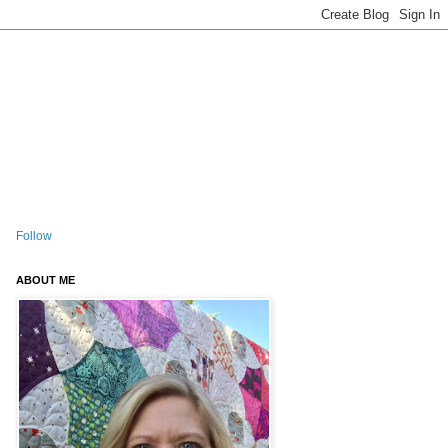
Follow
ABOUT ME