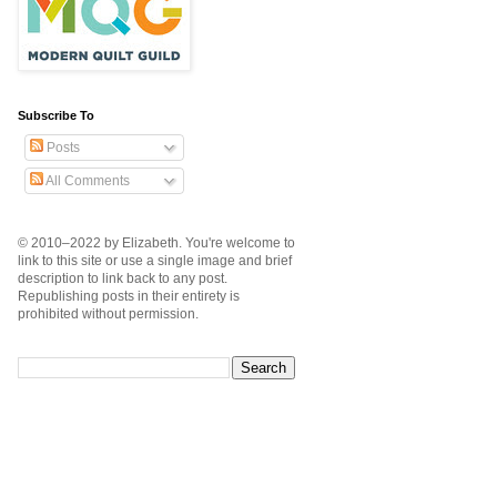
Subscribe To
Posts
All Comments
© 2010–2022 by Elizabeth. You're welcome to
link to this site or use a single image and brief
description to link back to any post.
Republishing posts in their entirety is
prohibited without permission.