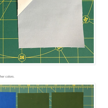
her colors.