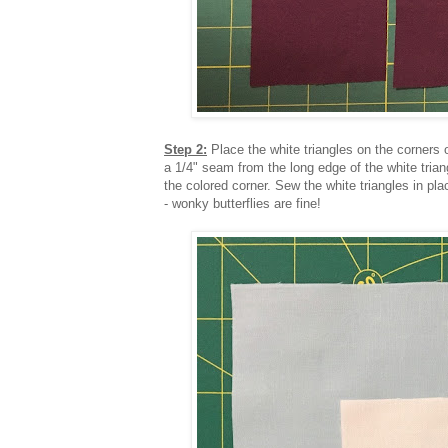
Step 2:
Place the white triangles on the corners
a 1/4" seam from the long edge of the white trian
the colored corner. Sew the white triangles in p
- wonky butterflies are fine!