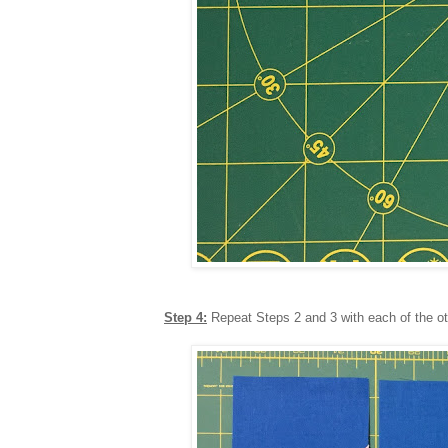
Step 4:
Repeat Steps 2 and 3 with each of the ot