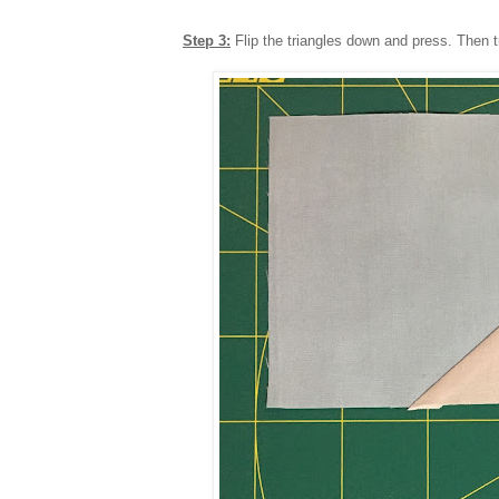
Step 3:
Flip the triangles down and press. Then t