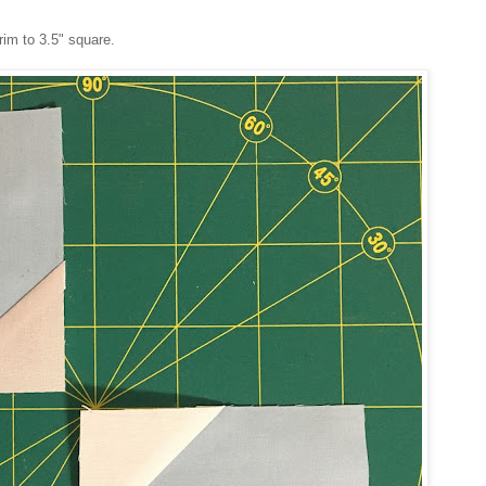
rim to 3.5" square.