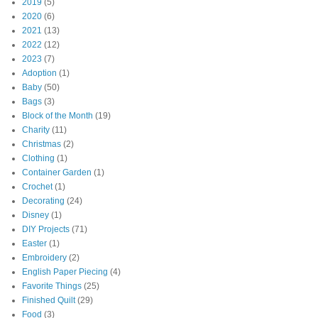
2019
(5)
2020
(6)
2021
(13)
2022
(12)
2023
(7)
Adoption
(1)
Baby
(50)
Bags
(3)
Block of the Month
(19)
Charity
(11)
Christmas
(2)
Clothing
(1)
Container Garden
(1)
Crochet
(1)
Decorating
(24)
Disney
(1)
DIY Projects
(71)
Easter
(1)
Embroidery
(2)
English Paper Piecing
(4)
Favorite Things
(25)
Finished Quilt
(29)
Food
(3)