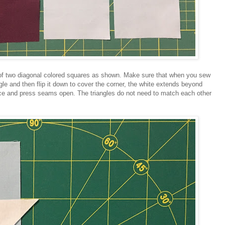
 of two diagonal colored squares as shown. Make sure that when you sew
gle and then flip it down to cover the corner, the white extends beyond
lace and press seams open. The triangles do not need to match each other