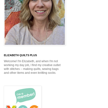
ELIZABETH QUILTS PLUS
Welcome! I'm Elizabeth, and when I'm not
working my day job, I find my creative outlet
with stitches -- making quilts, sewing bags
and other items and even knitting socks.