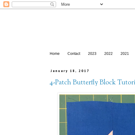
Home
Contact
2023
2022
2021
January 18, 2017
4-Patch Butterfly Block Tutori