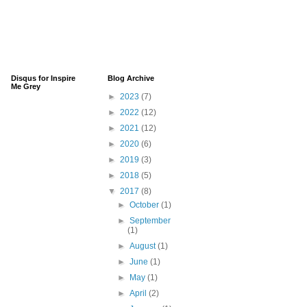
Disqus for Inspire
Blog Archive
Me Grey
►
2023
(7)
►
2022
(12)
►
2021
(12)
►
2020
(6)
►
2019
(3)
►
2018
(5)
▼
2017
(8)
►
October
(1)
►
September
(1)
►
August
(1)
►
June
(1)
►
May
(1)
►
April
(2)