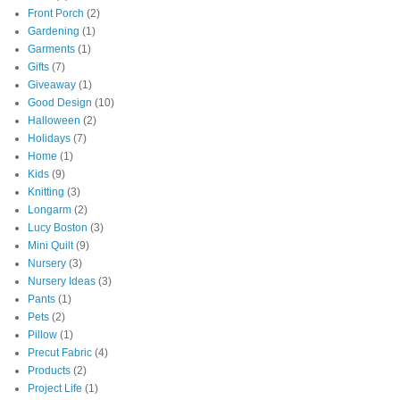
Front Porch
(2)
Gardening
(1)
Garments
(1)
Gifts
(7)
Giveaway
(1)
Good Design
(10)
Halloween
(2)
Holidays
(7)
Home
(1)
Kids
(9)
Knitting
(3)
Longarm
(2)
Lucy Boston
(3)
Mini Quilt
(9)
Nursery
(3)
Nursery Ideas
(3)
Pants
(1)
Pets
(2)
Pillow
(1)
Precut Fabric
(4)
Products
(2)
Project Life
(1)