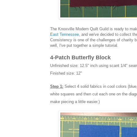
The Knoxville Modern Quilt Guild is ready to make
East Tennessee
, and we've decided to collect th
Consistency is one of the challenges of charity bl
well, I've put together a simple tutorial.
4-Patch Butterfly Block
Unfinished size: 12.5" inch using scant 1/4" se
Finished size: 12"
Step 1:
Select 4 solid fabrics in cool colors (blue
white squares and then cut each one on the diagona
make piecing a little easier.)