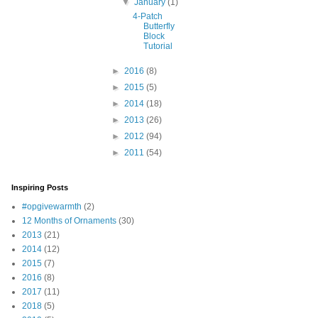
▼
January
(1)
4-Patch
Butterfly
Block
Tutorial
►
2016
(8)
►
2015
(5)
►
2014
(18)
►
2013
(26)
►
2012
(94)
►
2011
(54)
Inspiring Posts
#opgivewarmth
(2)
12 Months of Ornaments
(30)
2013
(21)
2014
(12)
2015
(7)
2016
(8)
2017
(11)
2018
(5)