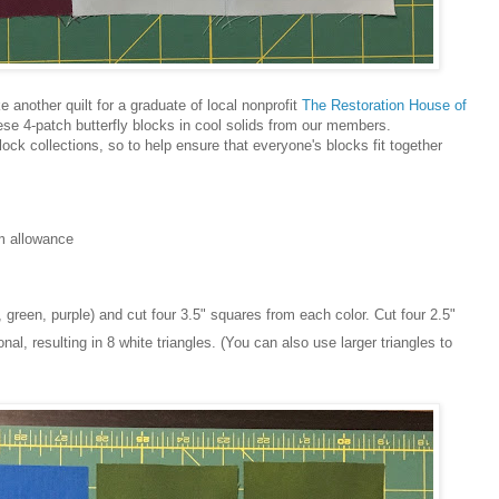
 another quilt for a graduate of local nonprofit
The Restoration House of
ese 4-patch butterfly blocks in cool solids from our members.
ock collections, so to help ensure that everyone's blocks fit together
am allowance
, green, purple) and cut four 3.5" squares from each color. Cut four 2.5"
l, resulting in 8 white triangles. (You can also use larger triangles to