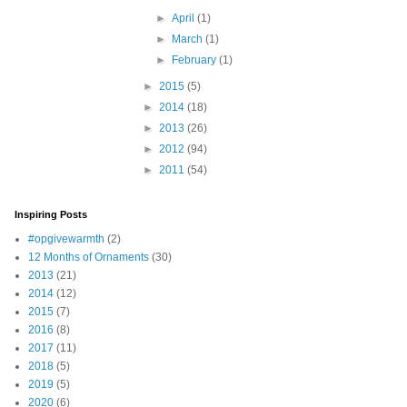
►
April
(1)
►
March
(1)
►
February
(1)
►
2015
(5)
►
2014
(18)
►
2013
(26)
►
2012
(94)
►
2011
(54)
Inspiring Posts
#opgivewarmth
(2)
12 Months of Ornaments
(30)
2013
(21)
2014
(12)
2015
(7)
2016
(8)
2017
(11)
2018
(5)
2019
(5)
2020
(6)