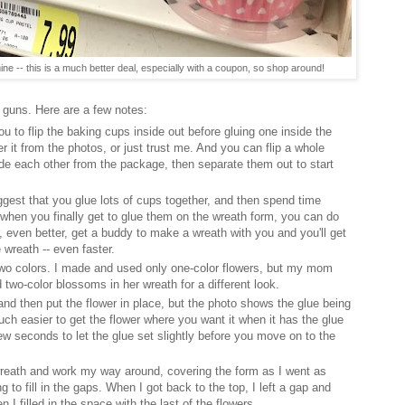
ne -- this is a much better deal, especially with a coupon, so shop around!
guns. Here are a few notes:
 you to flip the baking cups inside out before gluing one inside the
er it from the photos, or just trust me. And you can flip a whole
side each other from the package, then separate them out to start
suggest that you glue lots of cups together, and then spend time
y when you finally get to glue them on the wreath form, you can do
, even better, get a buddy to make a wreath with you and you'll get
e wreath -- even faster.
wo colors. I made and used only one-color flowers, but my mom
wo-color blossoms in her wreath for a different look.
 and then put the flower in place, but the photo shows the glue being
 much easier to get the flower where you want it when it has the glue
 few seconds to let the glue set slightly before you move on to the
he wreath and work my way around, covering the form as I went as
 to fill in the gaps. When I got back to the top, I left a gap and
n I filled in the space with the last of the flowers.