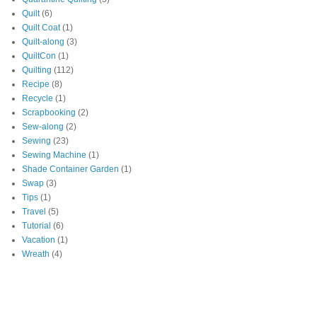
Quilt
(6)
Quilt Coat
(1)
Quilt-along
(3)
QuiltCon
(1)
Quilting
(112)
Recipe
(8)
Recycle
(1)
Scrapbooking
(2)
Sew-along
(2)
Sewing
(23)
Sewing Machine
(1)
Shade Container Garden
(1)
Swap
(3)
Tips
(1)
Travel
(5)
Tutorial
(6)
Vacation
(1)
Wreath
(4)