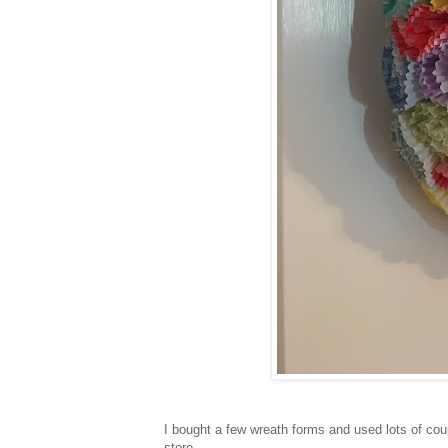
I bought a few wreath forms and used lots of coup
store.