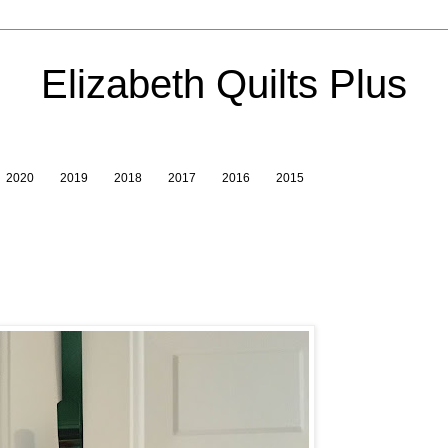
Elizabeth Quilts Plus
2020
2019
2018
2017
2016
2015