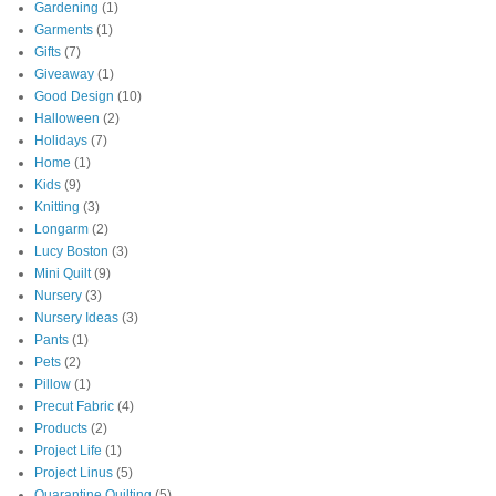
Gardening
(1)
Garments
(1)
Gifts
(7)
Giveaway
(1)
Good Design
(10)
Halloween
(2)
Holidays
(7)
Home
(1)
Kids
(9)
Knitting
(3)
Longarm
(2)
Lucy Boston
(3)
Mini Quilt
(9)
Nursery
(3)
Nursery Ideas
(3)
Pants
(1)
Pets
(2)
Pillow
(1)
Precut Fabric
(4)
Products
(2)
Project Life
(1)
Project Linus
(5)
Quarantine Quilting
(5)