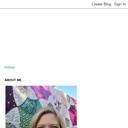
Follow
ABOUT ME