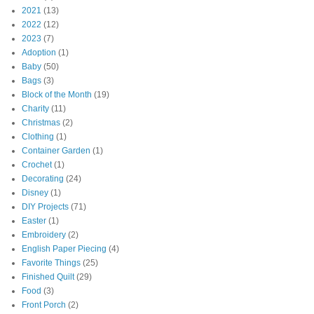
2021
(13)
2022
(12)
2023
(7)
Adoption
(1)
Baby
(50)
Bags
(3)
Block of the Month
(19)
Charity
(11)
Christmas
(2)
Clothing
(1)
Container Garden
(1)
Crochet
(1)
Decorating
(24)
Disney
(1)
DIY Projects
(71)
Easter
(1)
Embroidery
(2)
English Paper Piecing
(4)
Favorite Things
(25)
Finished Quilt
(29)
Food
(3)
Front Porch
(2)