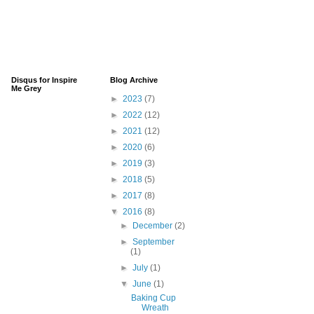
Disqus for Inspire
Blog Archive
Me Grey
►
2023
(7)
►
2022
(12)
►
2021
(12)
►
2020
(6)
►
2019
(3)
►
2018
(5)
►
2017
(8)
▼
2016
(8)
►
December
(2)
►
September
(1)
►
July
(1)
▼
June
(1)
Baking Cup
Wreath