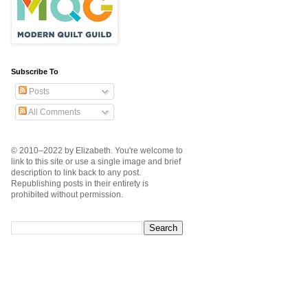
Subscribe To
Posts
All Comments
© 2010–2022 by Elizabeth. You're welcome to
link to this site or use a single image and brief
description to link back to any post.
Republishing posts in their entirety is
prohibited without permission.