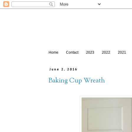
Home
Contact
2023
2022
2021
June 2, 2016
Baking Cup Wreath