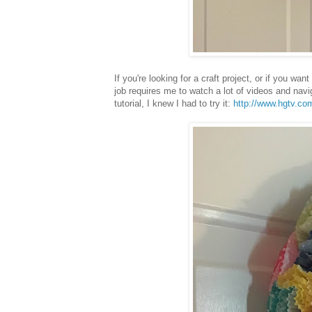
If you're looking for a craft project, or if you w
job requires me to watch a lot of videos and nav
tutorial, I knew I had to try it:
http://www.hgtv.co