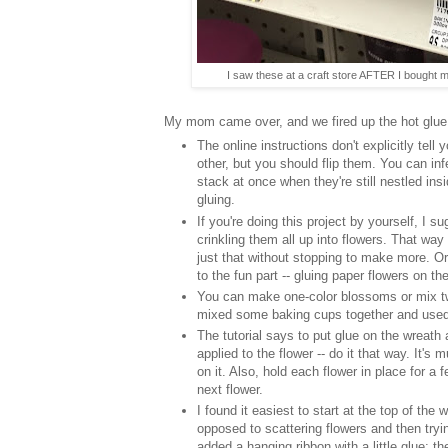
I saw these at a craft store AFTER I bought mi
My mom came over, and we fired up the hot glue 
The online instructions don't explicitly tell
other, but you should flip them. You can inf
stack at once when they're still nestled in
gluing.
If you're doing this project by yourself, I 
crinkling them all up into flowers. That wa
just that without stopping to make more. Or
to the fun part -- gluing paper flowers on th
You can make one-color blossoms or mix t
mixed some baking cups together and used t
The tutorial says to put glue on the wreath
applied to the flower -- do it that way. It's
on it. Also, hold each flower in place for a
next flower.
I found it easiest to start at the top of t
opposed to scattering flowers and then trying
added a hanging ribbon with a little glue; the