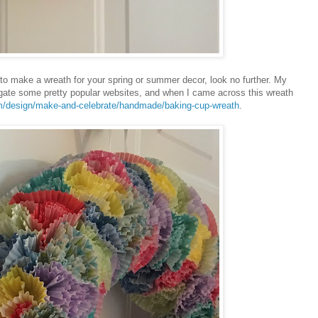
ant to make a wreath for your spring or summer decor, look no further. My
igate some pretty popular websites, and when I came across this wreath
m/design/make-and-celebrate/handmade/baking-cup-wreath
.