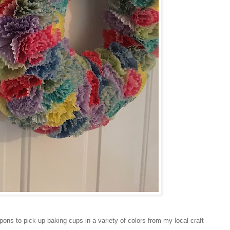
ons to pick up baking cups in a variety of colors from my local craft