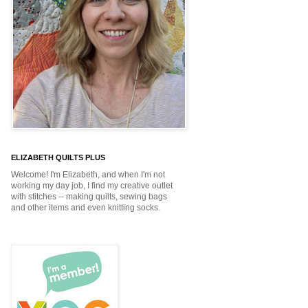
ELIZABETH QUILTS PLUS
Welcome! I'm Elizabeth, and when I'm not
working my day job, I find my creative outlet
with stitches -- making quilts, sewing bags
and other items and even knitting socks.