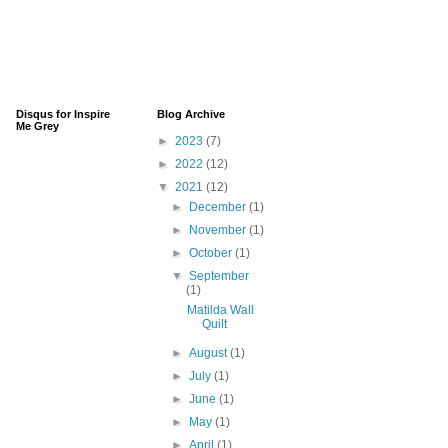
Disqus for Inspire
Blog Archive
Me Grey
►
2023
(7)
►
2022
(12)
▼
2021
(12)
►
December
(1)
►
November
(1)
►
October
(1)
▼
September
(1)
Matilda Wall
Quilt
►
August
(1)
►
July
(1)
►
June
(1)
►
May
(1)
►
April
(1)