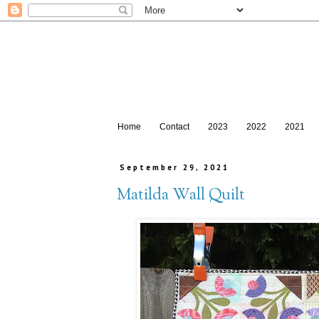
Home
Contact
2023
2022
2021
September 29, 2021
Matilda Wall Quilt