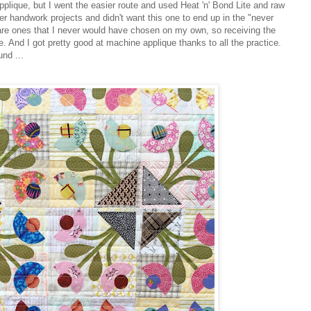
applique, but I went the easier route and used Heat 'n' Bond Lite and raw
 handwork projects and didn't want this one to end up in the "never
s are ones that I never would have chosen on my own, so receiving the
e. And I got pretty good at machine applique thanks to all the practice.
nd ...