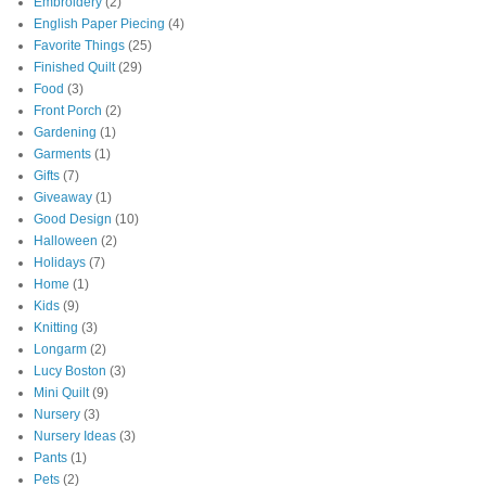
Embroidery
(2)
English Paper Piecing
(4)
Favorite Things
(25)
Finished Quilt
(29)
Food
(3)
Front Porch
(2)
Gardening
(1)
Garments
(1)
Gifts
(7)
Giveaway
(1)
Good Design
(10)
Halloween
(2)
Holidays
(7)
Home
(1)
Kids
(9)
Knitting
(3)
Longarm
(2)
Lucy Boston
(3)
Mini Quilt
(9)
Nursery
(3)
Nursery Ideas
(3)
Pants
(1)
Pets
(2)