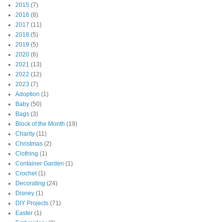
2015
(7)
2016
(8)
2017
(11)
2018
(5)
2019
(5)
2020
(6)
2021
(13)
2022
(12)
2023
(7)
Adoption
(1)
Baby
(50)
Bags
(3)
Block of the Month
(19)
Charity
(11)
Christmas
(2)
Clothing
(1)
Container Garden
(1)
Crochet
(1)
Decorating
(24)
Disney
(1)
DIY Projects
(71)
Easter
(1)