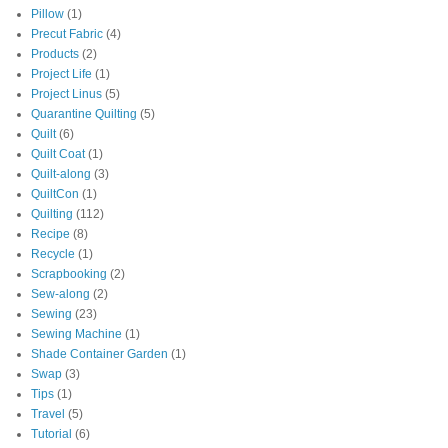
Pillow
(1)
Precut Fabric
(4)
Products
(2)
Project Life
(1)
Project Linus
(5)
Quarantine Quilting
(5)
Quilt
(6)
Quilt Coat
(1)
Quilt-along
(3)
QuiltCon
(1)
Quilting
(112)
Recipe
(8)
Recycle
(1)
Scrapbooking
(2)
Sew-along
(2)
Sewing
(23)
Sewing Machine
(1)
Shade Container Garden
(1)
Swap
(3)
Tips
(1)
Travel
(5)
Tutorial
(6)