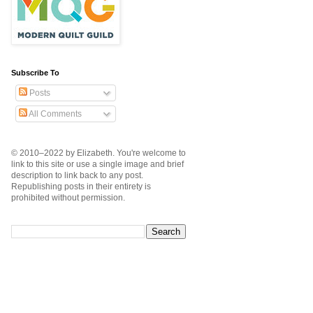
Subscribe To
Posts
All Comments
© 2010–2022 by Elizabeth. You're welcome to
link to this site or use a single image and brief
description to link back to any post.
Republishing posts in their entirety is
prohibited without permission.