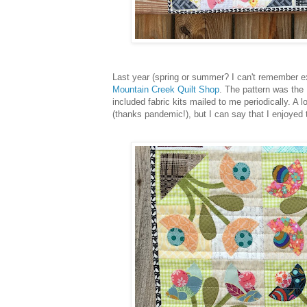
Last year (spring or summer? I can't remember exa
Mountain Creek Quilt Shop
. The pattern was the 
included fabric kits mailed to me periodically. A
(thanks pandemic!), but I can say that I enjoyed