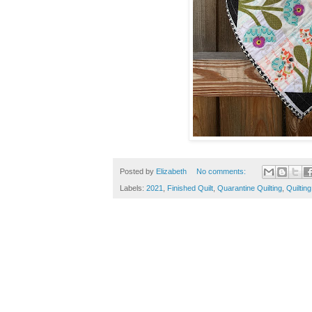
Posted by
Elizabeth
No comments:
Labels:
2021
,
Finished Quilt
,
Quarantine Quilting
,
Quilting