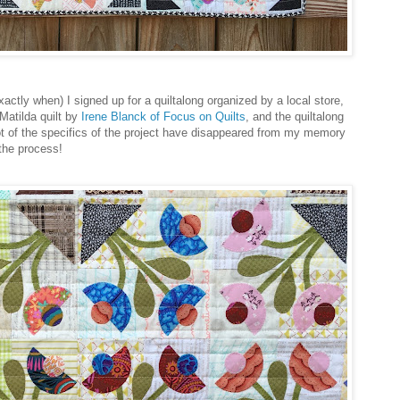
ctly when) I signed up for a quiltalong organized by a local store,
Matilda quilt by
Irene Blanck of Focus on Quilts
, and the quiltalong
 lot of the specifics of the project have disappeared from my memory
 the process!