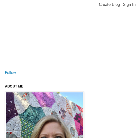
Follow
ABOUT ME