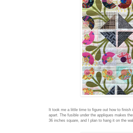
It took me a little time to figure out how to finish
apart. The fusible under the appliques makes them 
36 inches square, and I plan to hang it on the wa