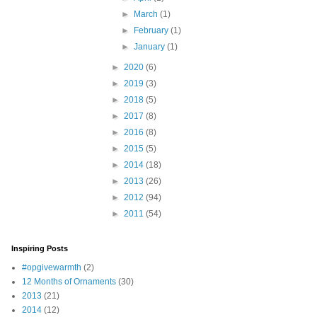
►
March
(1)
►
February
(1)
►
January
(1)
►
2020
(6)
►
2019
(3)
►
2018
(5)
►
2017
(8)
►
2016
(8)
►
2015
(5)
►
2014
(18)
►
2013
(26)
►
2012
(94)
►
2011
(54)
Inspiring Posts
#opgivewarmth
(2)
12 Months of Ornaments
(30)
2013
(21)
2014
(12)