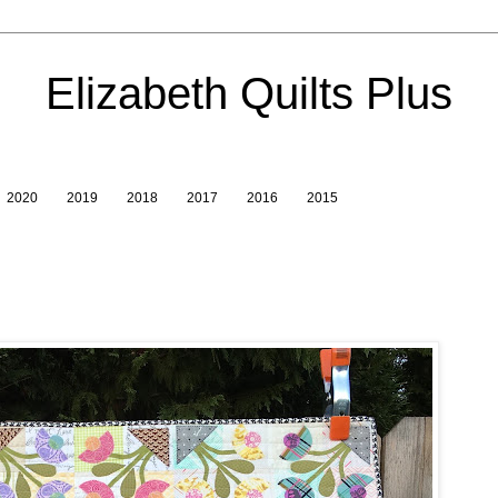
Elizabeth Quilts Plus
2020
2019
2018
2017
2016
2015