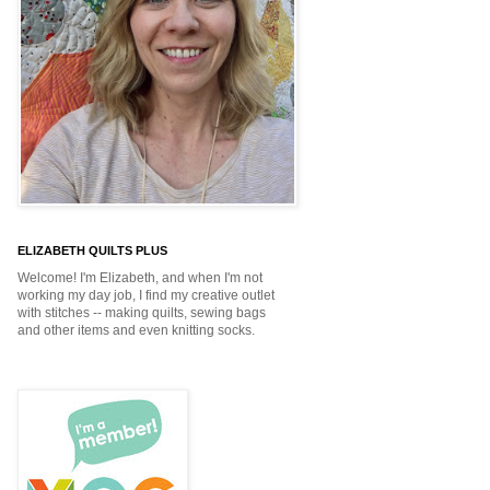
ELIZABETH QUILTS PLUS
Welcome! I'm Elizabeth, and when I'm not
working my day job, I find my creative outlet
with stitches -- making quilts, sewing bags
and other items and even knitting socks.