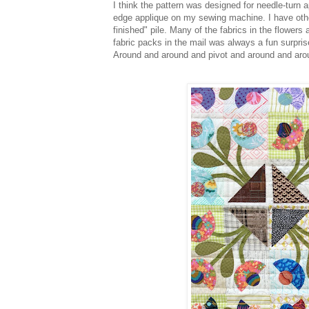
I think the pattern was designed for needle-turn 
edge applique on my sewing machine. I have other
finished" pile. Many of the fabrics in the flower
fabric packs in the mail was always a fun surpris
Around and around and pivot and around and arou