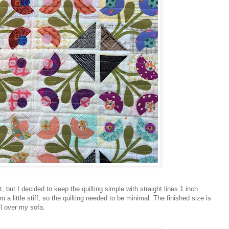
 it, but I decided to keep the quilting simple with straight lines 1 inch
a little stiff, so the quilting needed to be minimal. The finished size is
ll over my sofa.