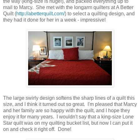
the way (king-size is huge!), and packed everything up to
mail to Marcy. She met with the longarm quilters at A Better
Quilt (
http://abetterquilt.com/
) to select a quilting design, and
they had it done for her in a week - impressive!
The large swirly design softens the sharp lines of a quilt this
size, and I think it turned out so great. I'm pleased that Marcy
and her family are so happy with the quilt, and I hope they
enjoy it for many years. I wouldn't say that a king-size Lone
Star quilt was on my quilting bucket list, but now I can put it
on and check it right off. Done!