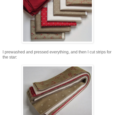
I prewashed and pressed everything, and then I cut strips for
the star: