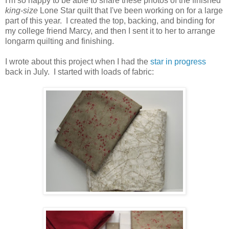
I'm so happy to be able to share these photos of the finished
king-size
Lone Star quilt that I've been working on for a large
part of this year. I created the top, backing, and binding for
my college friend Marcy, and then I sent it to her to arrange
longarm quilting and finishing.
I wrote about this project when I had the
star in progress
back in July. I started with loads of fabric: