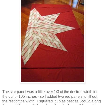
The star panel was a little over 1/3 of the desired width for
the quilt - 105 inches - so I added two red panels to fill out
the rest of the width. I squared it up as best as I could along