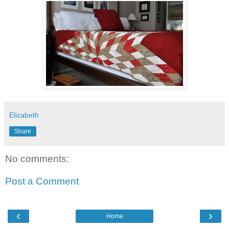
Elizabeth
Share
No comments:
Post a Comment
‹
›
Home