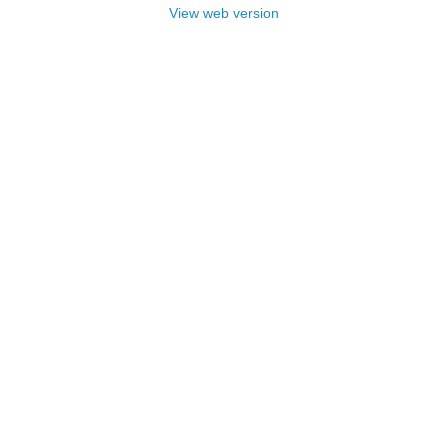
View web version