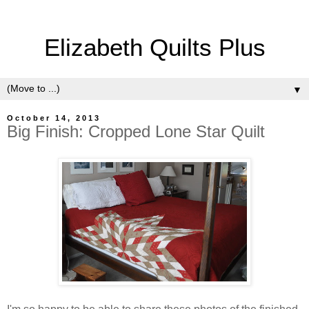
Elizabeth Quilts Plus
▼
October 14, 2013
Big Finish: Cropped Lone Star Quilt