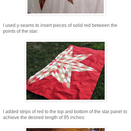
I used y-seams to insert pieces of solid red between the
points of the star:
I added strips of red to the top and bottom of the star panel to
achieve the desired length of 95 inches: