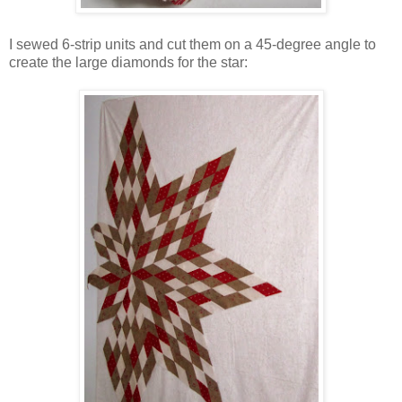
I sewed 6-strip units and cut them on a 45-degree angle to
create the large diamonds for the star: