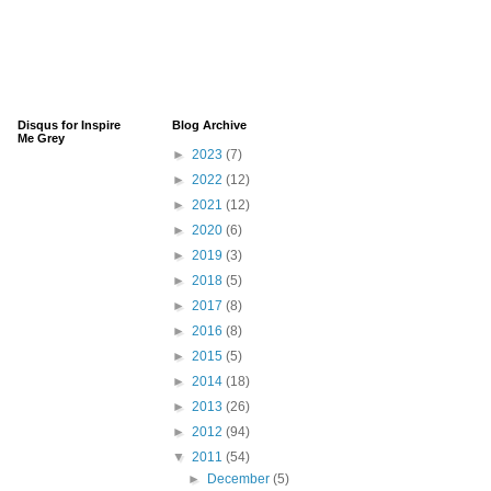
Disqus for Inspire
Blog Archive
Me Grey
►
2023
(7)
►
2022
(12)
►
2021
(12)
►
2020
(6)
►
2019
(3)
►
2018
(5)
►
2017
(8)
►
2016
(8)
►
2015
(5)
►
2014
(18)
►
2013
(26)
►
2012
(94)
▼
2011
(54)
►
December
(5)