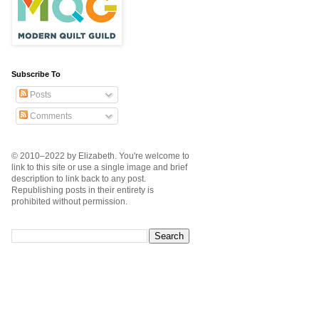
Subscribe To
Posts
Comments
© 2010–2022 by Elizabeth. You're welcome to
link to this site or use a single image and brief
description to link back to any post.
Republishing posts in their entirety is
prohibited without permission.