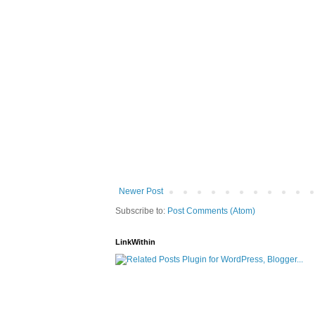
Newer Post
Subscribe to:
Post Comments (Atom)
LinkWithin