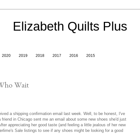
Elizabeth Quilts Plus
2020
2019
2018
2017
2016
2015
 Who Wait
eived a shipping confirmation email last week. Well, to be honest, I've
 a friend in Chicago sent me an email about some new shoes she'd just
fter appreciating her good taste (and feeling a little jealous of her new
erlime's Sale listings to see if any shoes might be looking for a good