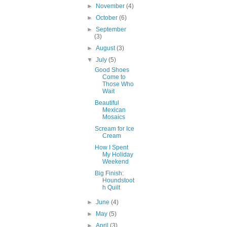
►
November
(4)
►
October
(6)
►
September
(3)
►
August
(3)
▼
July
(5)
Good Shoes
Come to
Those Who
Wait
Beautiful
Mexican
Mosaics
Scream for Ice
Cream
How I Spent
My Holiday
Weekend
Big Finish:
Houndstoot
h Quilt
►
June
(4)
►
May
(5)
►
April
(3)