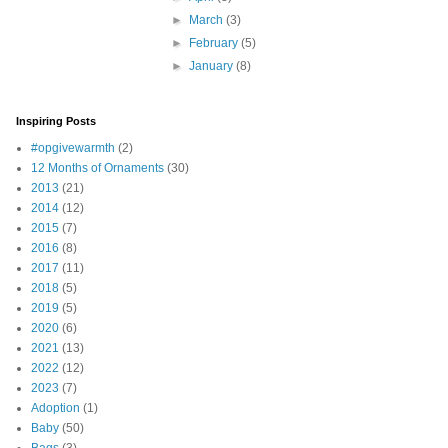
►
March
(3)
►
February
(5)
►
January
(8)
Inspiring Posts
#opgivewarmth
(2)
12 Months of Ornaments
(30)
2013
(21)
2014
(12)
2015
(7)
2016
(8)
2017
(11)
2018
(5)
2019
(5)
2020
(6)
2021
(13)
2022
(12)
2023
(7)
Adoption
(1)
Baby
(50)