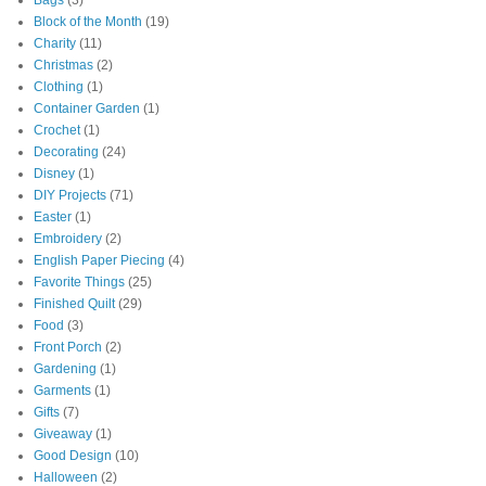
Bags
(3)
Block of the Month
(19)
Charity
(11)
Christmas
(2)
Clothing
(1)
Container Garden
(1)
Crochet
(1)
Decorating
(24)
Disney
(1)
DIY Projects
(71)
Easter
(1)
Embroidery
(2)
English Paper Piecing
(4)
Favorite Things
(25)
Finished Quilt
(29)
Food
(3)
Front Porch
(2)
Gardening
(1)
Garments
(1)
Gifts
(7)
Giveaway
(1)
Good Design
(10)
Halloween
(2)