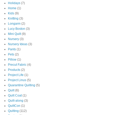
Holidays
(7)
Home
(1)
Kids
(9)
Knitting
(3)
Longarm
(2)
Lucy Boston
(3)
Mini Quilt
(9)
Nursery
(3)
Nursery Ideas
(3)
Pants
(1)
Pets
(2)
Pillow
(1)
Precut Fabric
(4)
Products
(2)
Project Life
(1)
Project Linus
(5)
Quarantine Quilting
(5)
Quilt
(6)
Quilt Coat
(1)
Quilt-along
(3)
QuiltCon
(1)
Quilting
(112)