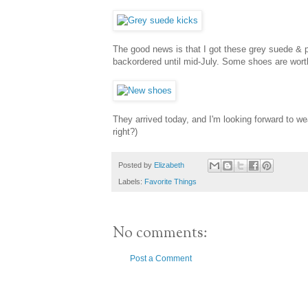
The good news is that I got these grey suede & p
backordered until mid-July. Some shoes are worth
They arrived today, and I'm looking forward to we
right?)
Posted by
Elizabeth
Labels:
Favorite Things
No comments:
Post a Comment