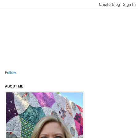
Follow
ABOUT ME