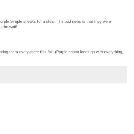
urple Simple sneaks for a steal. The bad news is that they were
 the wait!
aring them everywhere this fall. (Purple ribbon laces go with everything,