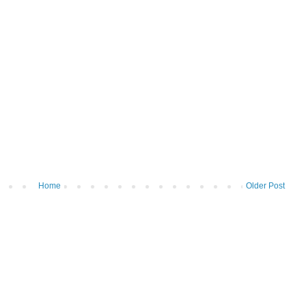
Home
Older Post