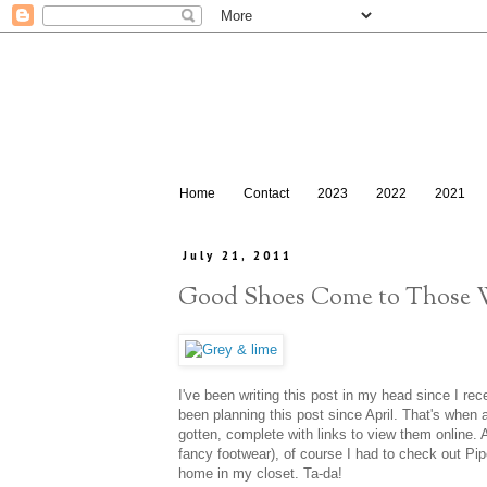
Home
Contact
2023
2022
2021
July 21, 2011
Good Shoes Come to Those
I've been writing this post in my head since I rec
been planning this post since April. That's when
gotten, complete with links to view them online. A
fancy footwear), of course I had to check out Pip
home in my closet. Ta-da!