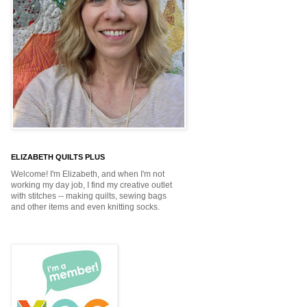
ELIZABETH QUILTS PLUS
Welcome! I'm Elizabeth, and when I'm not
working my day job, I find my creative outlet
with stitches -- making quilts, sewing bags
and other items and even knitting socks.