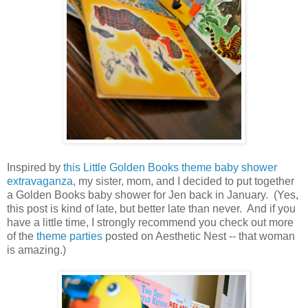
Inspired by
this Little Golden Books theme baby shower
extravaganza
, my sister, mom, and I decided to put together
a Golden Books baby shower for Jen back in January. (Yes,
this post is kind of late, but better late than never. And if you
have a little time, I strongly recommend you check out more
of the
theme parties
posted on Aesthetic Nest -- that woman
is amazing.)