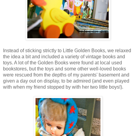
Instead of sticking strictly to Little Golden Books, we relaxed
the idea a bit and included a variety of vintage books and
toys. A lot of the Golden Books were found at local used
bookstores, but the toys and some other well-loved books
were rescued from the depths of my parents' basement and
given a day out on display, to be admired (and even played
with when my friend stopped by with her two little boys!).