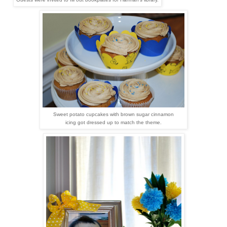
Sweet potato cupcakes with brown sugar
cinnamon
icing got dressed up to match the theme.