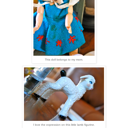
This doll belongs to my mom.
I love the expression on this little lamb figurine.