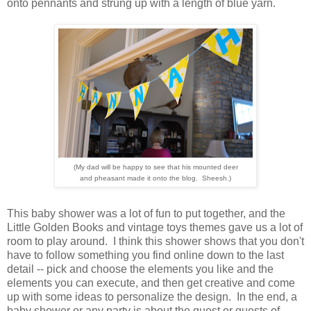
onto pennants and strung up with a length of blue yarn.
(My dad will be happy to see that his mounted
deer
and pheasant made it onto the blog. Sheesh.)
This baby shower was a lot of fun to put together, and the
Little Golden Books and vintage toys themes gave us a lot of
room to play around. I think this shower shows that you don't
have to follow something you find online down to the last
detail -- pick and choose the elements you like and the
elements you can execute, and then get creative and come
up with some ideas to personalize the design. In the end, a
baby shower or any party is about the guest or guests of