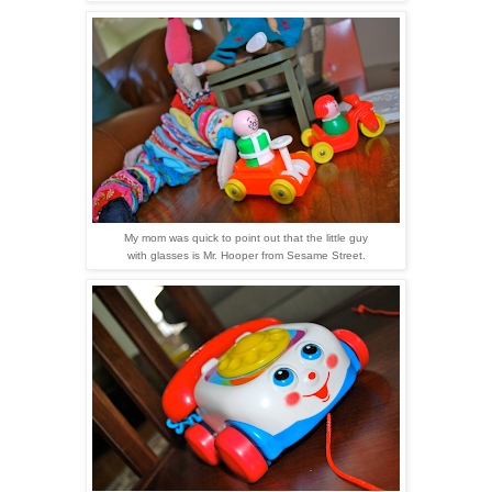
My mom was quick to point out that the little guy
with glasses is Mr. Hooper from Sesame Street.