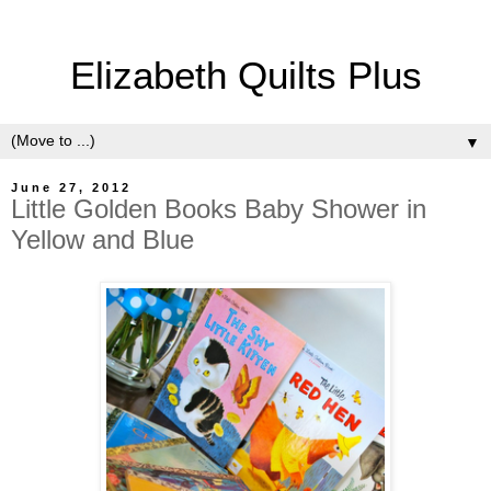
Elizabeth Quilts Plus
▼
June 27, 2012
Little Golden Books Baby Shower in
Yellow and Blue