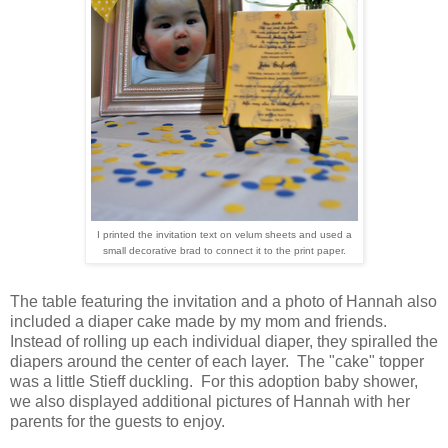
I printed the invitation text on velum sheets and used a
small decorative brad to connect it to the print paper.
The table featuring the invitation and a photo of Hannah also
included a diaper cake made by my mom and friends.
Instead of rolling up each individual diaper, they spiralled the
diapers around the center of each layer. The "cake" topper
was a little Stieff duckling. For this adoption baby shower,
we also displayed additional pictures of Hannah with her
parents for the guests to enjoy.