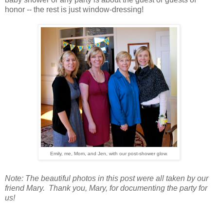
honor -- the rest is just window-dressing!
Emily, me, Mom, and Jen, with our post-shower glow.
Note: The beautiful photos in this post were all taken by our
friend Mary. Thank you, Mary, for documenting the party for
us!