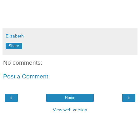
Elizabeth
Share
No comments:
Post a Comment
‹
›
Home
View web version