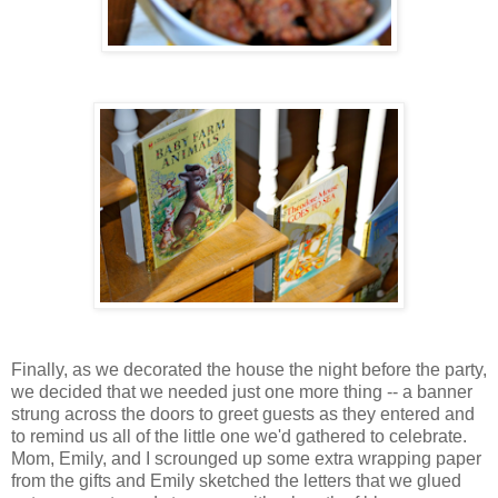
Finally, as we decorated the house the night before the party,
we decided that we needed just one more thing -- a banner
strung across the doors to greet guests as they entered and
to remind us all of the little one we'd gathered to celebrate.
Mom, Emily, and I scrounged up some extra wrapping paper
from the gifts and Emily sketched the letters that we glued