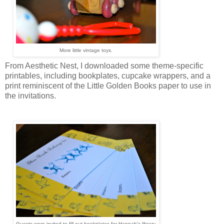
More little vintage toys.
From Aesthetic Nest, I downloaded some theme-specific
printables, including bookplates, cupcake wrappers, and a
print reminiscent of the Little Golden Books paper to use in
the invitations.
Guests were invited to fill out bookplates for Hannah's library.