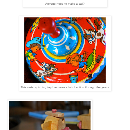
Anyone need to make a call?
This metal spinning top has seen a lot of action through the years.