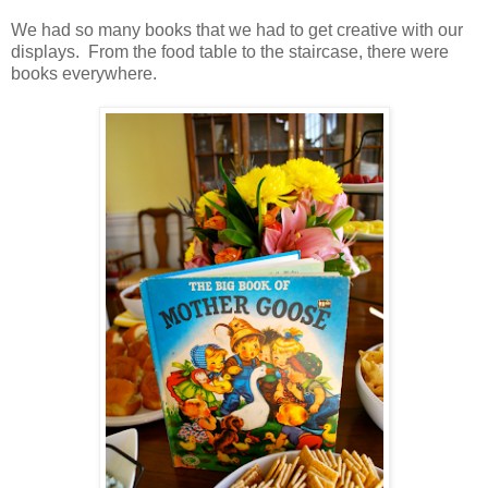
We had so many books that we had to get creative with our
displays. From the food table to the staircase, there were
books everywhere.