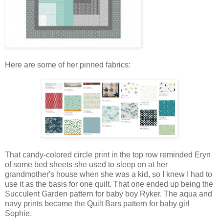
Here are some of her pinned fabrics:
That candy-colored circle print in the top row reminded Eryn
of some bed sheets she used to sleep on at her
grandmother's house when she was a kid, so I knew I had to
use it as the basis for one quilt. That one ended up being the
Succulent Garden pattern for baby boy Ryker. The aqua and
navy prints became the Quilt Bars pattern for baby girl
Sophie.