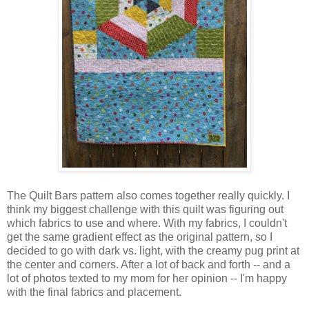
The Quilt Bars pattern also comes together really quickly. I
think my biggest challenge with this quilt was figuring out
which fabrics to use and where. With my fabrics, I couldn't
get the same gradient effect as the original pattern, so I
decided to go with dark vs. light, with the creamy pug print at
the center and corners. After a lot of back and forth -- and a
lot of photos texted to my mom for her opinion -- I'm happy
with the final fabrics and placement.