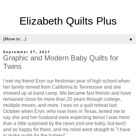
Elizabeth Quilts Plus
▼
September 27, 2017
Graphic and Modern Baby Quilts for
Twins
I met my friend Eryn our freshman year of high school when
her family moved from California to Tennessee and she
showed up at band camp. We became fast friends and have
remained close for more than 20 years through college,
multiple moves, and more. I was on a quilt retreat last
October when Eryn, who now lives in Texas, texted me to
say she and her husband were expecting twins! I was more
than a little surprised by the news (not one baby, but two!)
and so happy for them, and my mind went straight to "I have
to make quilts for the babies!"