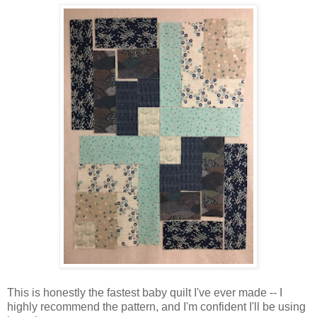
This is honestly the fastest baby quilt I've ever made -- I
highly recommend the pattern, and I'm confident I'll be using