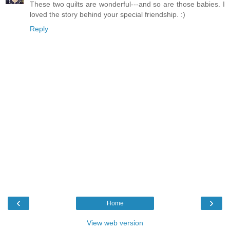
These two quilts are wonderful---and so are those babies. I
loved the story behind your special friendship. :)
Reply
‹
›
Home
View web version