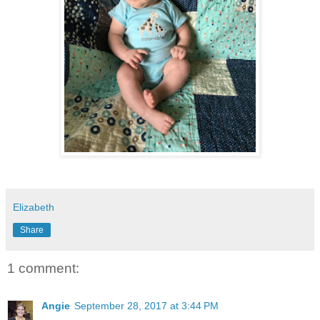
Elizabeth
Share
1 comment:
Angie
September 28, 2017 at 3:44 PM