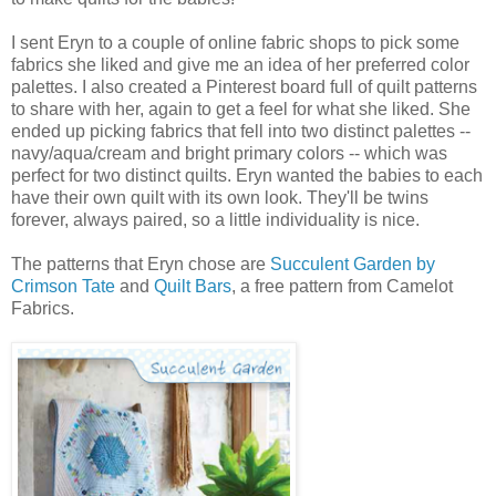
I sent Eryn to a couple of online fabric shops to pick some
fabrics she liked and give me an idea of her preferred color
palettes. I also created a Pinterest board full of quilt patterns
to share with her, again to get a feel for what she liked. She
ended up picking fabrics that fell into two distinct palettes --
navy/aqua/cream and bright primary colors -- which was
perfect for two distinct quilts. Eryn wanted the babies to each
have their own quilt with its own look. They'll be twins
forever, always paired, so a little individuality is nice.
The patterns that Eryn chose are
Succulent Garden by
Crimson Tate
and
Quilt Bars
, a free pattern from Camelot
Fabrics.