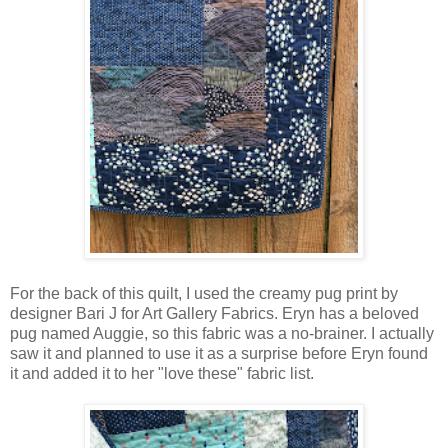
For the back of this quilt, I used the creamy pug print by
designer Bari J for Art Gallery Fabrics. Eryn has a beloved
pug named Auggie, so this fabric was a no-brainer. I actually
saw it and planned to use it as a surprise before Eryn found
it and added it to her "love these" fabric list.