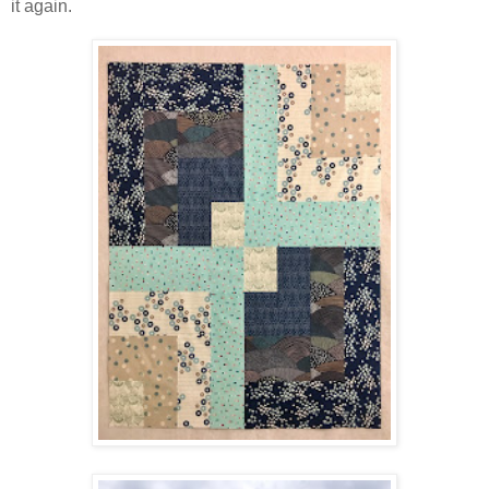
it again.