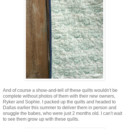
And of course a show-and-tell of these quilts wouldn't be
complete without photos of them with their new owners,
Ryker and Sophie. I packed up the quilts and headed to
Dallas earlier this summer to deliver them in person and
snuggle the babes, who were just 2 months old. I can't wait
to see them grow up with these quilts.