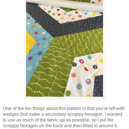
One of the fun things about this pattern is that you're left with
wedges that make a secondary scrappy hexagon. I wanted
to use as much of the fabric up as possible, so I put the
scrappy hexagon on the back and then filled in around it.