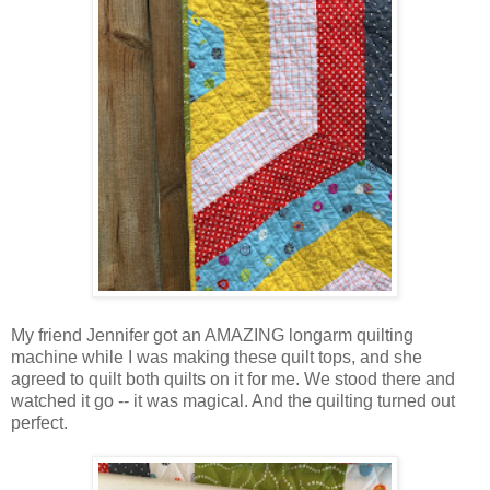
My friend Jennifer got an AMAZING longarm quilting
machine while I was making these quilt tops, and she
agreed to quilt both quilts on it for me. We stood there and
watched it go -- it was magical. And the quilting turned out
perfect.