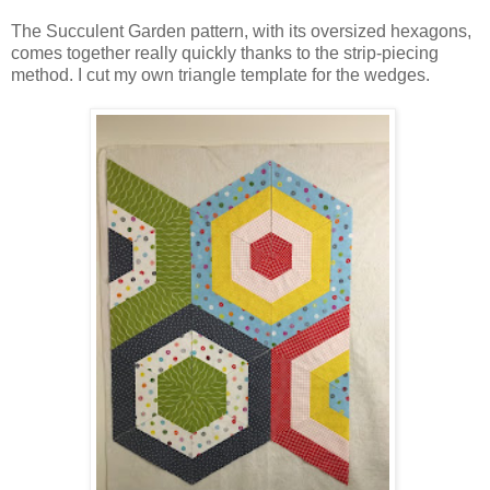
The Succulent Garden pattern, with its oversized hexagons,
comes together really quickly thanks to the strip-piecing
method. I cut my own triangle template for the wedges.