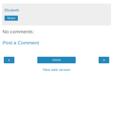
Elizabeth
Share
No comments:
Post a Comment
‹
›
Home
View web version