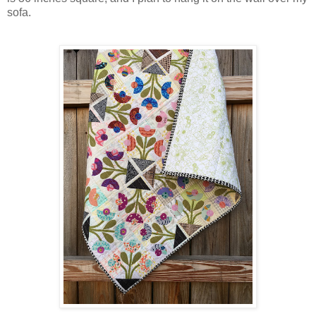
sofa.