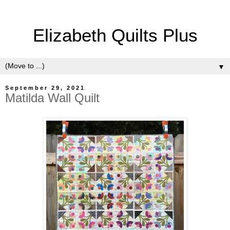
Elizabeth Quilts Plus
▼
September 29, 2021
Matilda Wall Quilt