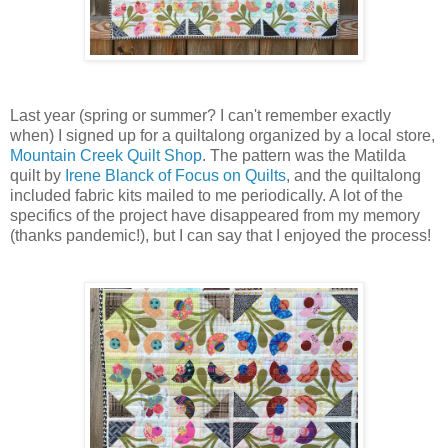
Last year (spring or summer? I can't remember exactly
when) I signed up for a quiltalong organized by a local store,
Mountain Creek Quilt Shop
. The pattern was the Matilda
quilt by
Irene Blanck of Focus on Quilts
, and the quiltalong
included fabric kits mailed to me periodically. A lot of the
specifics of the project have disappeared from my memory
(thanks pandemic!), but I can say that I enjoyed the process!