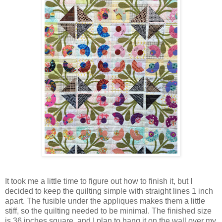
It took me a little time to figure out how to finish it, but I
decided to keep the quilting simple with straight lines 1 inch
apart. The fusible under the appliques makes them a little
stiff, so the quilting needed to be minimal. The finished size
is 36 inches square, and I plan to hang it on the wall over my