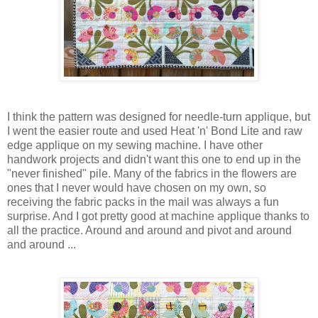
I think the pattern was designed for needle-turn applique, but
I went the easier route and used Heat 'n' Bond Lite and raw
edge applique on my sewing machine. I have other
handwork projects and didn't want this one to end up in the
"never finished" pile. Many of the fabrics in the flowers are
ones that I never would have chosen on my own, so
receiving the fabric packs in the mail was always a fun
surprise. And I got pretty good at machine applique thanks to
all the practice. Around and around and pivot and around
and around ...