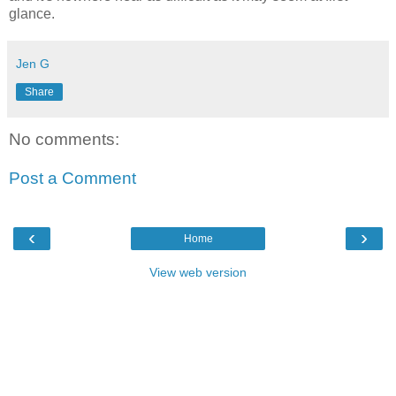
glance.
Jen G
Share
No comments:
Post a Comment
‹
›
Home
View web version