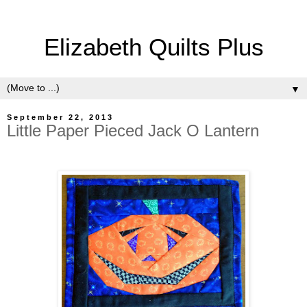
Elizabeth Quilts Plus
▼
September 22, 2013
Little Paper Pieced Jack O Lantern