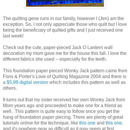
The quilting gene runs in our family, however I (Jen) am the
exception. So, I not only appreciate those who quilt but I love
being the beneficiary of quilted gifts and I just received one
last week!
Check out the cute, paper-pieced Jack O Lantern wall
decoration my mom gave me for the house this fall. I love the
different fabrics she used -- especially for the teeth.
This foundation paper pieced Wonky Jack pattern came from
Fons & Porter's Love of Quilting Magazine 2004 and there is
a
$5.99 digital version
which includes this pattern as well as
others.
It turns out that my sister received her own Wonky Jack from
Mom years ago and proceeded to make one for a friend as
well. This pattern is quite easy to follow once you get the
hang of foundation paper piecing. There are plenty of great
tutorials online for the technique, like
this one
and
this one
,
and it's nowhere near as difficult as it may seem at first