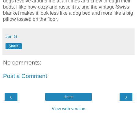
dogs revolve around me at all times and chew through their
beds. I like how cozy and rustic it is, and the vintage Swiss
blanket makes it look less like a dog bed and more like a big
pillow tossed on the floor.
Jen G
Share
No comments:
Post a Comment
‹
›
Home
View web version