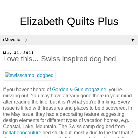
Elizabeth Quilts Plus
▼
May 31, 2011
Love this... Swiss inspired dog bed
If you haven't heard of
Garden & Gun magazine
, you're
missing out. You may have already gone there in your mind
after reading the title, but it isn't what you're thinking. Every
issue is filled with treasures and places to be discovered. In
the May issue, they had a decorating feature suggesting
design elements for different types of vacation homes, e.g.
Coastal, Lake, Mountain. The Swiss camp dog bed from
bellabeancouture
bed stuck out, mostly due to the fact that 2