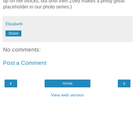
up on her blocks, but until then Zoey makes a pretty great
placeholder in our photo series.)
Elizabeth
Share
No comments:
Post a Comment
‹
›
Home
View web version