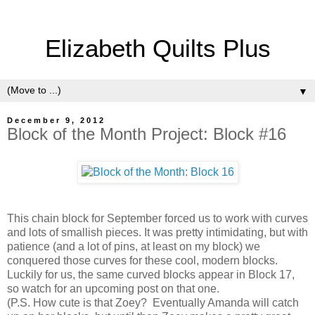
Elizabeth Quilts Plus
▼
December 9, 2012
Block of the Month Project: Block #16
This chain block for September forced us to work with curves
and lots of smallish pieces. It was pretty intimidating, but with
patience (and a lot of pins, at least on my block) we
conquered those curves for these cool, modern blocks.
Luckily for us, the same curved blocks appear in Block 17,
so watch for an upcoming post on that one.
(P.S. How cute is that Zoey? Eventually Amanda will catch