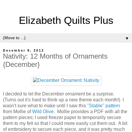
Elizabeth Quilts Plus
▼
December 8, 2012
Nativity: 12 Months of Ornaments
{December}
I decided to let the December ornament be a surprise.
(Turns out it's hard to think up a new theme each month!) I
wasn't sure what to make until I saw this
"Stable" pattern
from Mollie of
Wild Olive
. Mollie provides a PDF with all the
pattern pieces; I used freezer paper to temporarily secure
them to my felt so that I could more easily cut them out. A bit
of embroidery to secure each piece, and it was pretty much