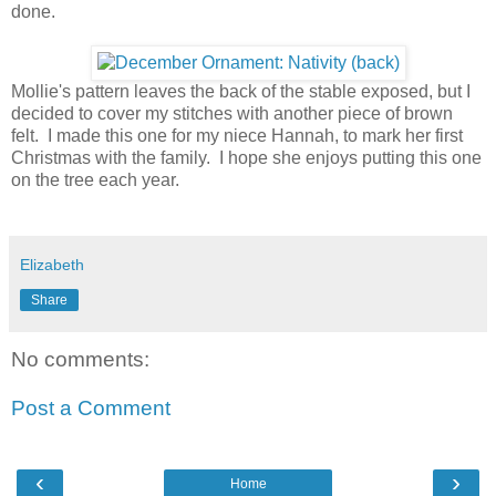
done.
Mollie's pattern leaves the back of the stable exposed, but I
decided to cover my stitches with another piece of brown
felt. I made this one for my niece Hannah, to mark her first
Christmas with the family. I hope she enjoys putting this one
on the tree each year.
Elizabeth
Share
No comments:
Post a Comment
‹
›
Home