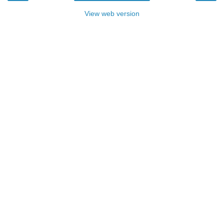
View web version